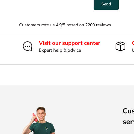
Send
Customers rate us 4.9/5 based on 2200 reviews.
Visit our support center
Expert help & advice
Cu
ser