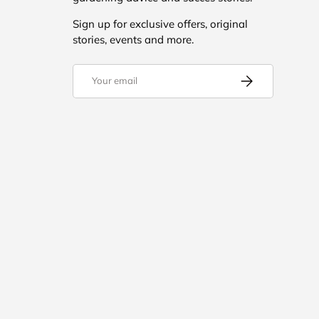
Sign up for exclusive offers, original
stories, events and more.
Email
Subscribe