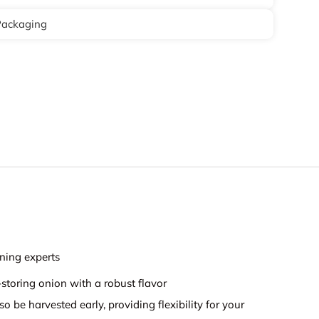
Packaging
ning experts
-storing onion with a robust flavor
so be harvested early, providing flexibility for your