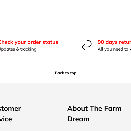
Check your order status
90 days retu
Updates & tracking
All you need to
Back to top
stomer
About The Farm
vice
Dream