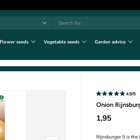
h
t type
l
Flower seeds
Vegetable seeds
Garden advice
4.9/5
Onion Rijnsbur
1,95
Rijnsburger 5 is the