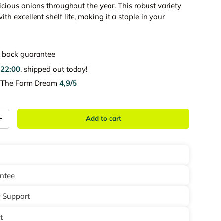
icious onions throughout the year. This robust variety
th excellent shelf life, making it a staple in your
back guarantee
e
22:00
, shipped out today!
e The Farm Dream
4,9/5
Add to cart
+
antee
 Support
t