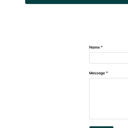
Name
Message