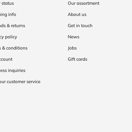
 status
Our assortment
ing info
About us
ds & returns
Get in touch
cy policy
News
 & conditions
Jobs
ccount
Gift cards
ess inquiries
our customer service