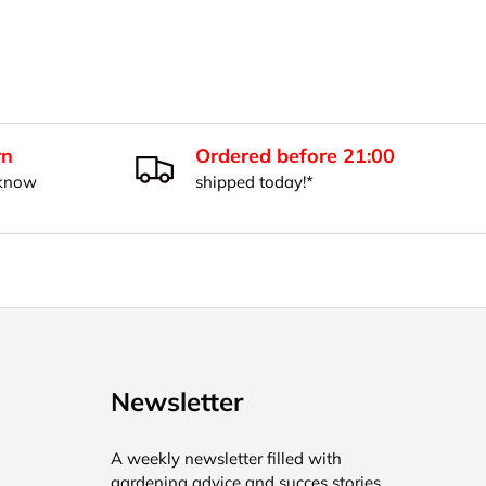
rn
Ordered before 21:00
 know
shipped today!*
Newsletter
A weekly newsletter filled with
gardening advice and succes stories.