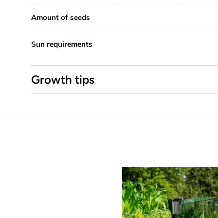
Amount of seeds
Sun requirements
Growth tips