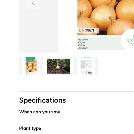
Previous
Load image 1 in gallery view
Load image 2 in gallery view
Load image 3 in galler
Specifications
When can you sow
Plant type