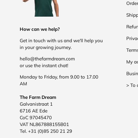
Order
Shipp
Refun
How can we help?
Priva
Get in touch with us and we'll help you
in your growing journey.
Terms
hello@thefarmdream.com
My a
or use the instant chat!
Busin
Monday to Friday, from 9.00 to 17.00
AM
> To 
The Farm Dream
Galvanistraat 1
6716 AE Ede
CoC 97045470
VAT NL867888155B01
Tel. +31 (0)85 250 21 29