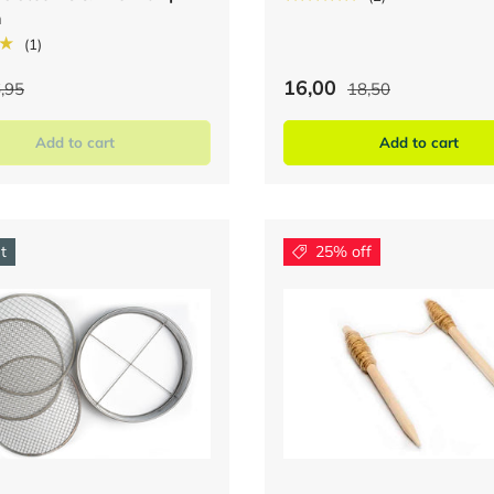
m
★
(1)
16,00
,95
18,50
Add to cart
Add to cart
t
25% off