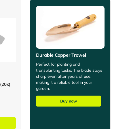
Durable Copper Trowel
Perfect for planting and
transplanting tasks. The blade stays
sharp even after years of use,
making it a reliable tool in your
 (20x)
garden.
Buy now