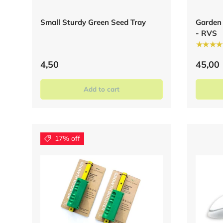
Small Sturdy Green Seed Tray
Garden
- RVS
★★★★
4,50
45,00
Add to cart
17% off