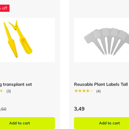
 off
g transplant set
Reusable Plant Labels Tall
★
★★★★★
(3)
(4)
3,49
,50
Add to cart
Add to cart