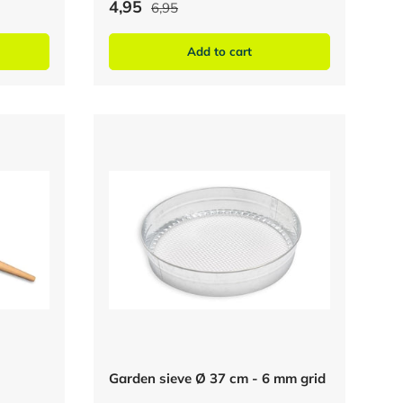
4,95
6,95
Add to cart
Garden sieve Ø 37 cm - 6 mm grid