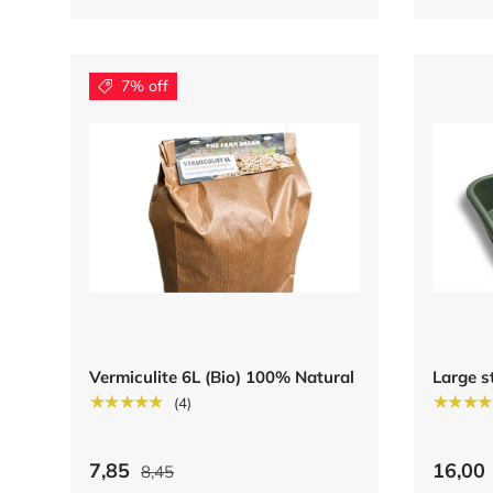
7% off
Vermiculite 6L (Bio) 100% Natural
Large s
★★★★★
★★★★
(4)
7,85
16,00
8,45