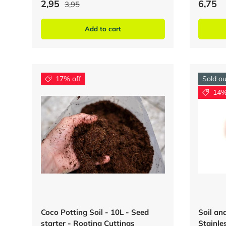
2,95
6,75
3,95
Add to cart
17% off
Sold ou
14%
Coco Potting Soil - 10L - Seed
Soil a
starter - Rooting Cuttings
Stainles