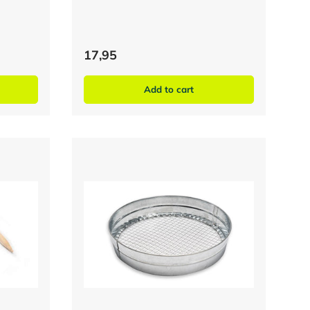
17,95
Add to cart