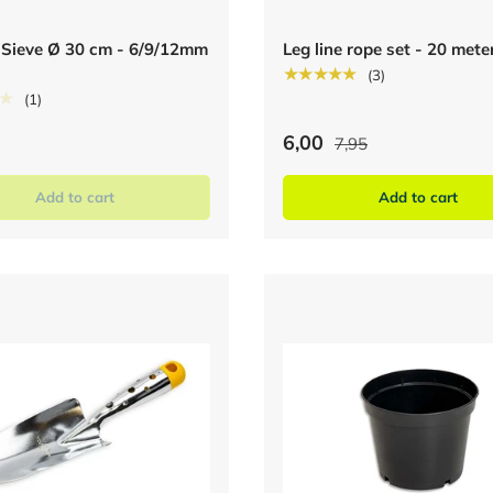
 Sieve Ø 30 cm - 6/9/12mm
Leg line rope set - 20 mete
★★★★★
(3)
★
(1)
6,00
7,95
Add to cart
Add to cart