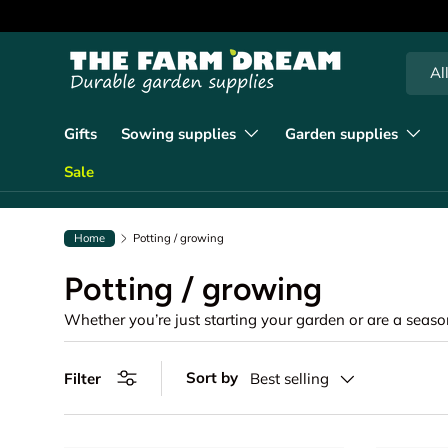
90 days of returns
Learn more
Skip to content
Searc
Produc
Al
Gifts
Sowing supplies
Garden supplies
Sale
Home
Potting / growing
Potting / growing
Sort by
Filter
Best selling