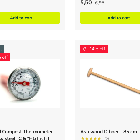
5,50
6,95
Add to cart
Add to cart
t
14% off
 off
nd Compost Thermometer
Ash wood Dibber - 85 cm
s steel °C & °F 5 Inch |
★★★★★
(2)