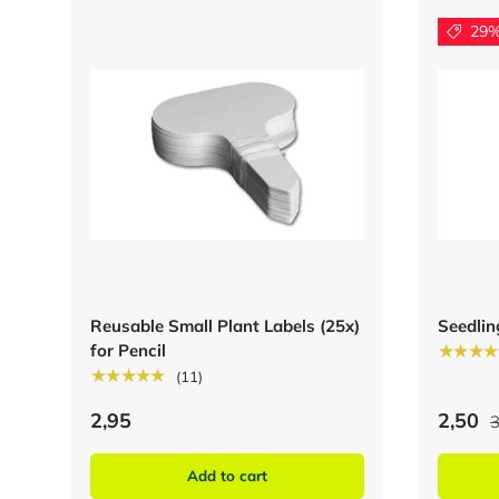
29%
Reusable Small Plant Labels (25x)
Seedlin
for Pencil
★★★★
★★★★★
(11)
2,95
2,50
3
Add to cart