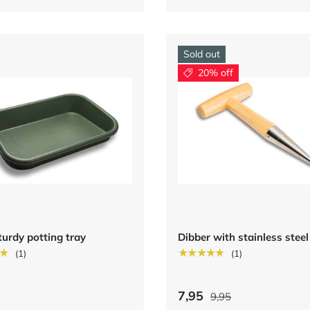
Sold out
20% off
turdy potting tray
Dibber with stainless steel
★
★★★★★
(1)
(1)
7,95
9,95