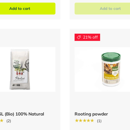
Add to cart
Add to cart
21% off
 6L (Bio) 100% Natural
Rooting powder
★
★★★★★
(2)
(1)