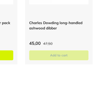
er pack
Charles Dowding long-handled
ashwood dibber
45,00
47,50
Add to cart