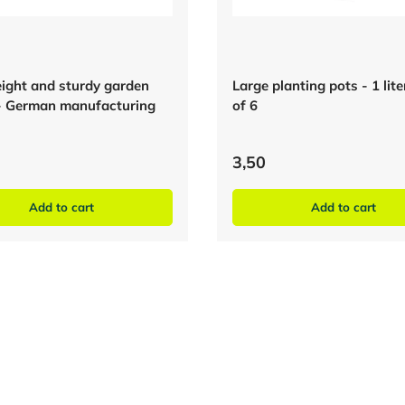
ight and sturdy garden
Large planting pots - 1 lit
- German manufacturing
of 6
3,50
Add to cart
Add to cart