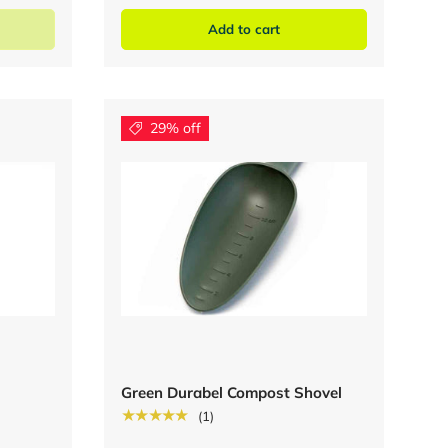
Add to cart
29% off
Green Durabel Compost Shovel
★★★★★
(1)