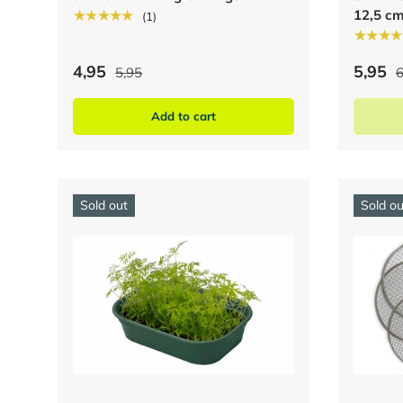
12,5 c
★★★★★
(1)
★★★★
4,95
5,95
5,95
6
Add to cart
Sold out
Sold ou