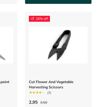
16% off
 point
Cut Flower And Vegetable
Harvesting Scissors
★★★★★
(7)
2,95
3,50