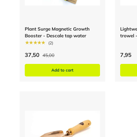
Plant Surge Magnetic Growth
Lightwe
Booster - Descale tap water
trowel 
★★★★★
(2)
37,50
7,95
45,00
Add to cart