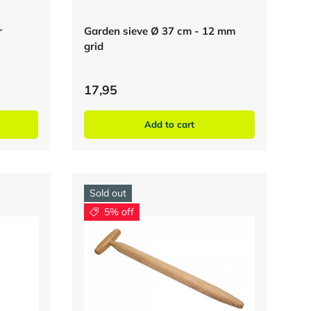
r
Garden sieve Ø 37 cm - 12 mm
grid
17,95
Add to cart
Sold out
5% off