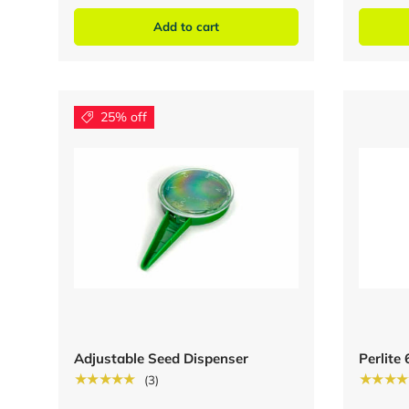
Add to cart
25% off
Adjustable Seed Dispenser
Perlite
★★★★★
★★★★
(3)