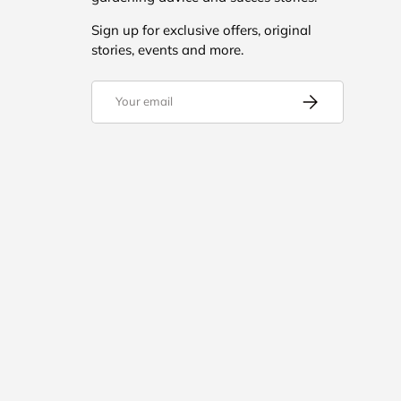
Sign up for exclusive offers, original
stories, events and more.
Email
Subscribe