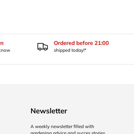
rn
Ordered before 21:00
 know
shipped today!*
Newsletter
A weekly newsletter filled with
gardening advice and succes stories.