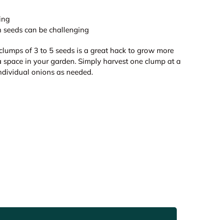
ing
 seeds can be challenging
clumps of 3 to 5 seeds is a great hack to grow more
a space in your garden. Simply harvest one clump at a
individual onions as needed.