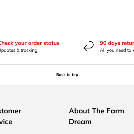
Check your order status
90 days retu
Updates & tracking
All you need to
Back to top
stomer
About The Farm
vice
Dream