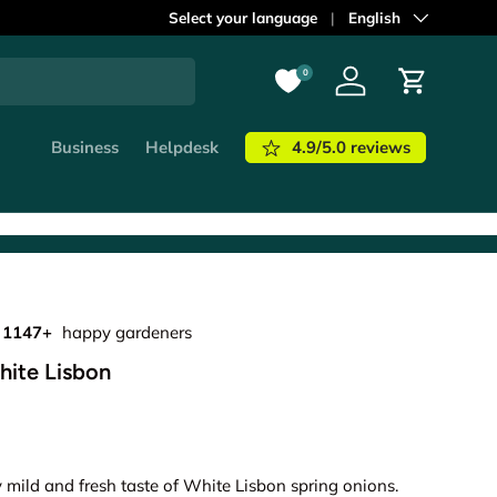
Select your language
Language
English
0
Log in
Cart
4.9/5.0 reviews
Business
Helpdesk
1147+
happy gardeners
hite Lisbon
y mild and fresh taste of White Lisbon spring onions.