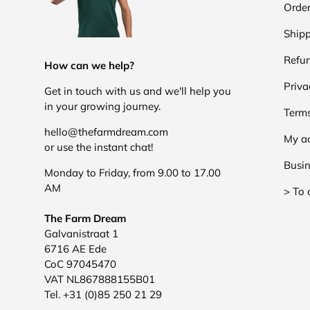
Order
Shipp
Refun
How can we help?
Priva
Get in touch with us and we'll help you
in your growing journey.
Terms
hello@thefarmdream.com
My a
or use the instant chat!
Busin
Monday to Friday, from 9.00 to 17.00
AM
> To 
The Farm Dream
Galvanistraat 1
6716 AE Ede
CoC 97045470
VAT NL867888155B01
Tel. +31 (0)85 250 21 29