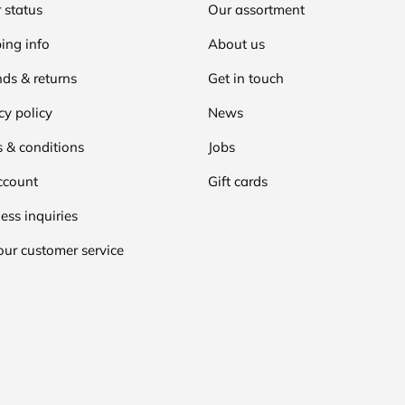
 status
Our assortment
ing info
About us
ds & returns
Get in touch
cy policy
News
 & conditions
Jobs
ccount
Gift cards
ess inquiries
our customer service