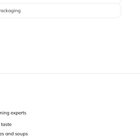
Packaging
ning experts
 taste
hes and soups