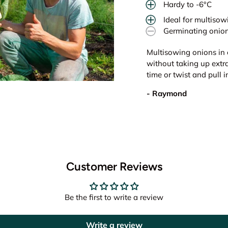
Hardy to -6°C
Ideal for multisow
Germinating onion
Multisowing onions in 
without taking up extr
time or twist and pull 
- Raymond
Customer Reviews
Be the first to write a review
Write a review