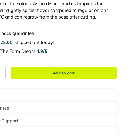
fect for salads, Asian dishes, and as toppings for
ir slightly spicier flavor compared to regular onions,
°C and can regrow from the base after cutting.
back guarantee
e
22:00
, shipped out today!
e The Farm Dream
4,9/5
Add to cart
+
antee
 Support
t