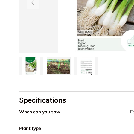
Previous
Load image 1 in gallery view
Load image 2 in gallery view
Load image 3 in galler
Specifications
When can you sow
F
Plant type