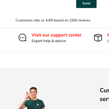
Send
Customers rate us 4.9/5 based on 2200 reviews.
Visit our support center
Expert help & advice
Cu
ser