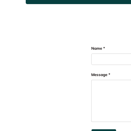
Name
Message