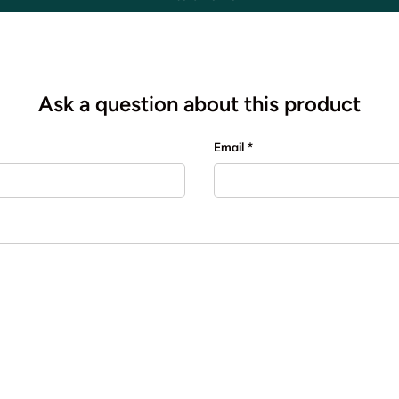
Ask a question about this product
Email