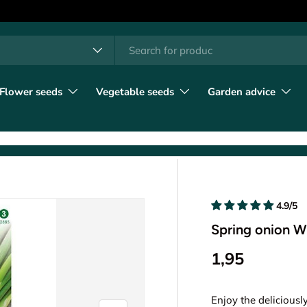
h
t type
l
Flower seeds
Vegetable seeds
Garden advice
4.9/5
Spring onion W
1,95
Enjoy the deliciousl