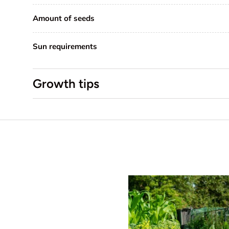
Amount of seeds
Sun requirements
Growth tips