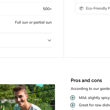
📦
Eco-Friendly 
500+
Full sun or partial sun
Pros and cons
According to our garde
Mild, slightly spicy
Great for raw dis