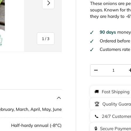
Next
These onions are per
soups. Known for the
they are hardy to -6
90 days
money 
of
1
/
3
Ordered befor
Customers rat
Qty
-
y view
🚚
Fast Shipping
🏆
Quality Guar
ebruary, March, April, May, June
📞
24/7 Customer
Half-hardy annual (-8°C)
🔒
Secure Paymen