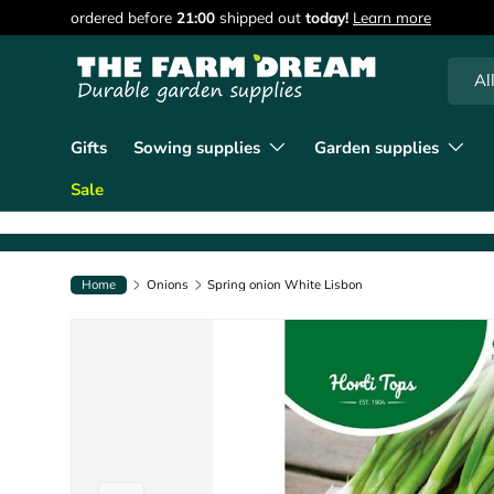
ordered before
21:00
shipped out
today!
Learn more
Skip to content
Searc
Produc
Al
Gifts
Sowing supplies
Garden supplies
Sale
Home
Onions
Spring onion White Lisbon