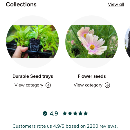
Collections
View all
Durable Seed trays
Flower seeds
View category
View category
4.9
Customers rate us 4.9/5 based on 2200 reviews.