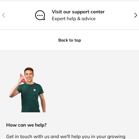
Visit our support center
Previous
Nex
Expert help & advice
Back to top
How can we help?
Get in touch with us and we'll help you in your growing