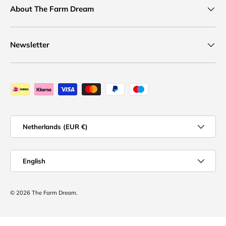
About The Farm Dream
Newsletter
Payment methods accepted
Country/Region
Netherlands (EUR €)
Language
English
© 2026
The Farm Dream
.