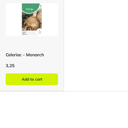
Celeriac - Monarch
3,25
Add to cart