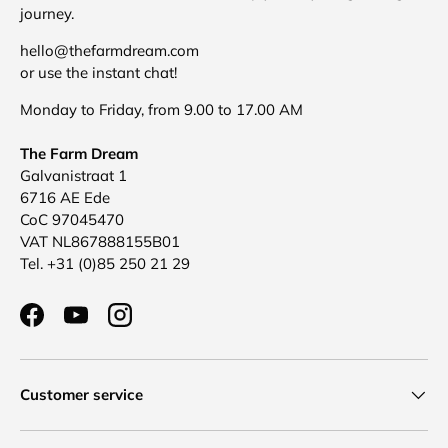
journey.
hello@thefarmdream.com
or use the instant chat!
Monday to Friday, from 9.00 to 17.00 AM
The Farm Dream
Galvanistraat 1
6716 AE Ede
CoC 97045470
VAT NL867888155B01
Tel. +31 (0)85 250 21 29
Facebook
YouTube
Instagram
Customer service