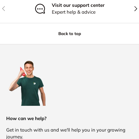
Visit our support center
Previous
Nex
Expert help & advice
Back to top
How can we help?
Get in touch with us and we'll help you in your growing
journey.