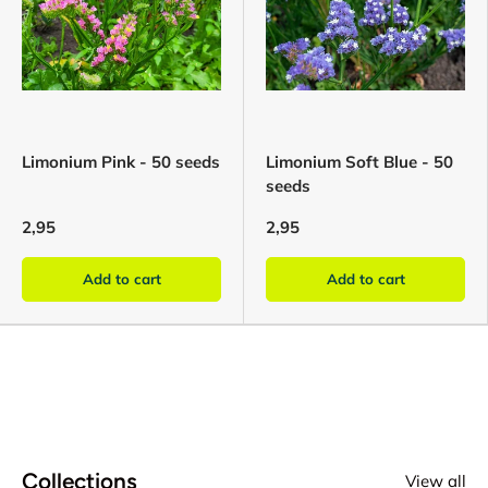
Limonium Pink - 50 seeds
Limonium Soft Blue - 50
seeds
2,95
2,95
Add to cart
Add to cart
Collections
View all