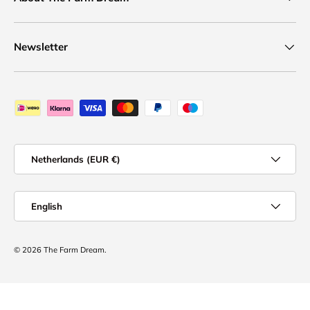
Newsletter
Payment methods accepted
Country/Region
Netherlands (EUR €)
Language
English
© 2026
The Farm Dream
.