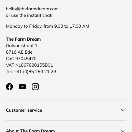
hello@thefarmdream.com
or use the instant chat!
Monday to Friday, from 9.00 to 17.00 AM
The Farm Dream
Galvanistraat 1
6716 AE Ede
CoC 97045470
VAT NL867888155B01
Tel. +31 (0)85 250 21 29
Facebook
YouTube
Instagram
Customer service
About The Farm Dream