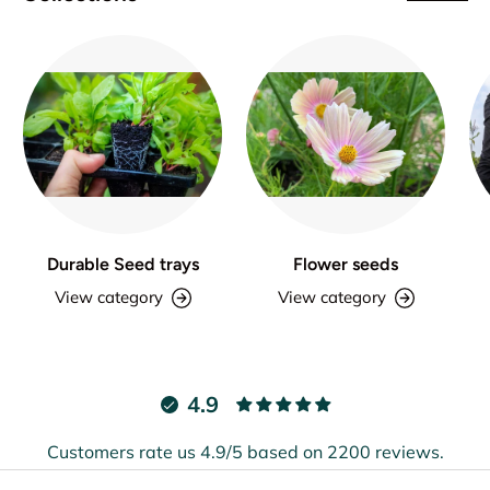
Durable Seed trays
Flower seeds
View category
View category
4.9
Customers rate us 4.9/5 based on 2200 reviews.