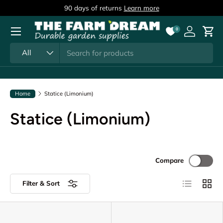
90 days of returns
Learn more
Skip to content
Menu
0
Log in
Cart
Search
Product type
All
Home
Statice (Limonium)
Statice (Limonium)
Compare
List
Grid
Filter & Sort