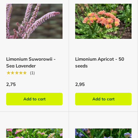
Limonium Suworowii -
Limonium Apricot - 50
Sea Lavender
seeds
★★★★★
(1)
2,75
2,95
Add to cart
Add to cart