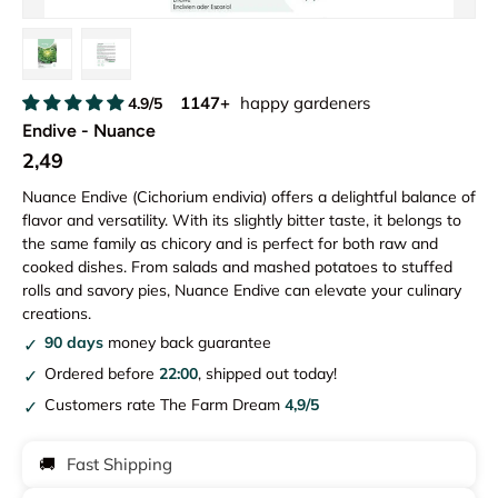
Load image 1 in gallery view
Load image 2 in gallery view
1147+
happy gardeners
4.9/5
Endive - Nuance
2,49
Nuance Endive (Cichorium endivia) offers a delightful balance of
flavor and versatility. With its slightly bitter taste, it belongs to
the same family as chicory and is perfect for both raw and
cooked dishes. From salads and mashed potatoes to stuffed
rolls and savory pies, Nuance Endive can elevate your culinary
creations.
90 days
money back guarantee
Ordered before
22:00
, shipped out today!
Customers rate The Farm Dream
4,9/5
🚚
Fast Shipping