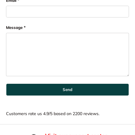
Email
Message
Send
Customers rate us 4.9/5 based on 2200 reviews.