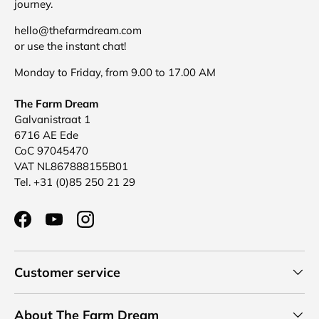
journey.
hello@thefarmdream.com
or use the instant chat!
Monday to Friday, from 9.00 to 17.00 AM
The Farm Dream
Galvanistraat 1
6716 AE Ede
CoC 97045470
VAT NL867888155B01
Tel. +31 (0)85 250 21 29
Facebook
YouTube
Instagram
Customer service
About The Farm Dream