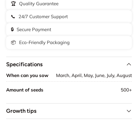
🏆
Quality Guarantee
📞
24/7 Customer Support
🔒
Secure Payment
📦
Eco-Friendly Packaging
Specifications
When can you sow
March, April, May, June, July, August
Amount of seeds
500+
Growth tips