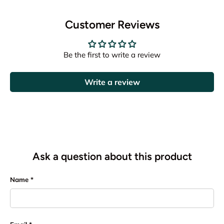
Customer Reviews
Be the first to write a review
Write a review
Ask a question about this product
Name