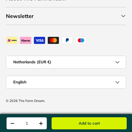
Newsletter
Payment methods accepted
Country/Region
Netherlands (EUR €)
Language
English
© 2026
The Farm Dream
.
Qty
Add to cart
-
+