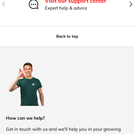
Visit our support center
Previous
Nex
Expert help & advice
Back to top
How can we help?
Get in touch with us and we'll help you in your growing