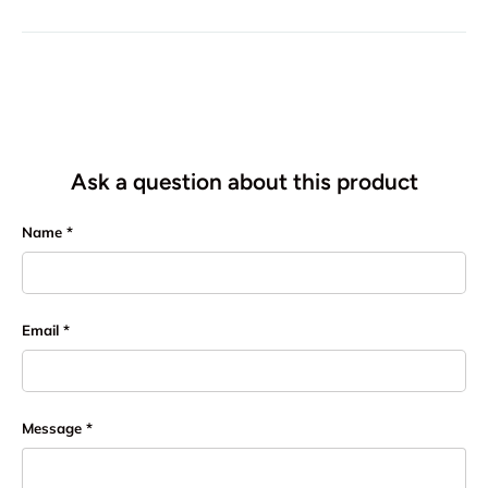
Ask a question about this product
Name
Email
Message