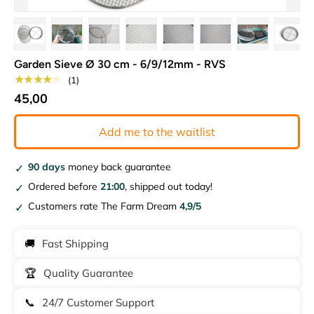
Load image 1 in gallery view
Load image 2 in gallery view
Load image 3 in gallery view
Load image 4 in gallery view
Load image 5 in gallery vie
Load image 6 in gal
Load image 7
Load
Garden Sieve Ø 30 cm - 6/9/12mm - RVS
★★★★★
(1)
45,00
Add me to the waitlist
90 days
money back guarantee
Ordered before
21:00
, shipped out today!
Customers rate The Farm Dream
4,9/5
🚚
Fast Shipping
🏆
Quality Guarantee
📞
24/7 Customer Support