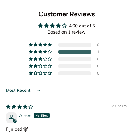
Customer Reviews
4.00 out of 5
Based on 1 review
0
1
0
0
0
Sort by
16/01/2025
A Bos
Fijn bedrijf