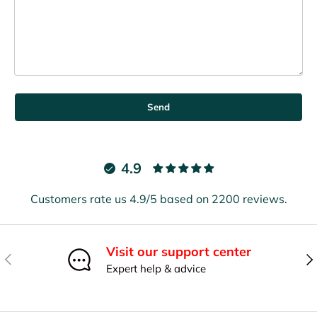
Send
4.9
Customers rate us 4.9/5 based on 2200 reviews.
Visit our support center
Previous
Nex
Expert help & advice