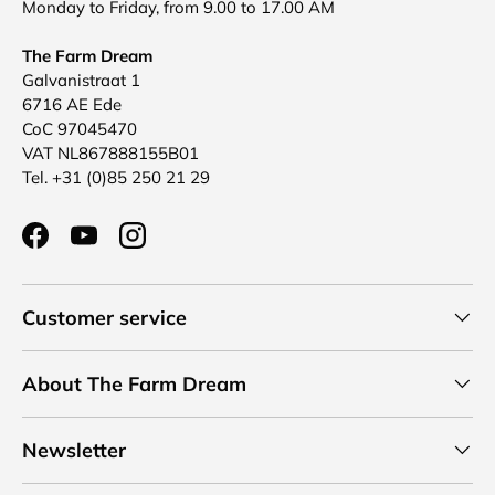
Monday to Friday, from 9.00 to 17.00 AM
The Farm Dream
Galvanistraat 1
6716 AE Ede
CoC 97045470
VAT NL867888155B01
Tel. +31 (0)85 250 21 29
Facebook
YouTube
Instagram
Customer service
About The Farm Dream
Newsletter