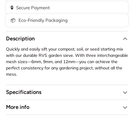
🔒
Secure Payment
📦
Eco-Friendly Packaging
Description
Quickly and easily sift your compost, soil, or seed starting mix
with our durable RVS garden sieve. With three interchangeable
mesh sizes—6mm, 9mm, and 12mm—you can achieve the
perfect consistency for any gardening project, without all the
mess.
Specifications
More info