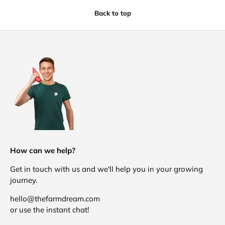
Back to top
How can we help?
Get in touch with us and we'll help you in your growing
journey.
hello@thefarmdream.com
or use the instant chat!