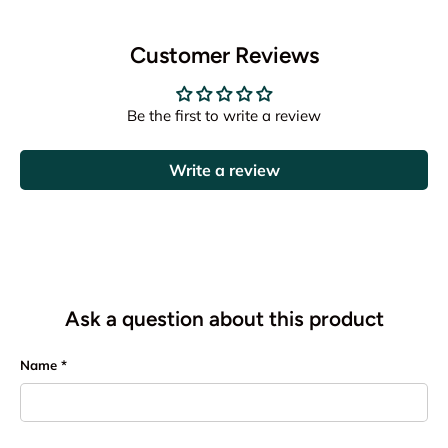
Customer Reviews
Be the first to write a review
Write a review
Ask a question about this product
Name