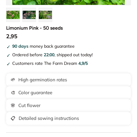
Load image 1 in gallery view
Load image 2 in gallery view
Load image 3 in gallery view
Limonium Pink - 50 seeds
2,95
90 days
money back guarantee
Ordered before
22:00
, shipped out today!
Customers rate The Farm Dream
4,9/5
🌱
High germination rates
🎨
Color guarantee
🌸
Cut flower
📋
Detailed sowing instructions