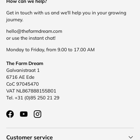
How can we help?
Get in touch with us and we'll help you in your growing
journey.
hello@thefarmdream.com
or use the instant chat!
Monday to Friday, from 9.00 to 17.00 AM
The Farm Dream
Galvanistraat 1
6716 AE Ede
CoC 97045470
VAT NL867888155B01
Tel. +31 (0)85 250 21 29
Facebook
YouTube
Instagram
Customer service