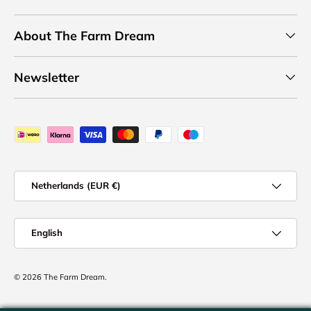
About The Farm Dream
Newsletter
Payment methods accepted
Country/Region
Netherlands (EUR €)
Language
English
© 2026
The Farm Dream
.