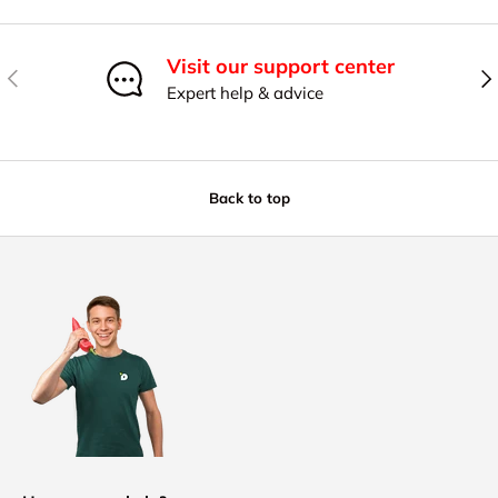
Visit our support center
Previous
Nex
Expert help & advice
Back to top