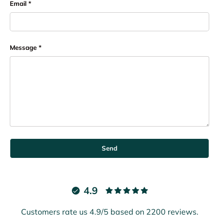
Email
Message
Send
4.9
Customers rate us 4.9/5 based on 2200 reviews.