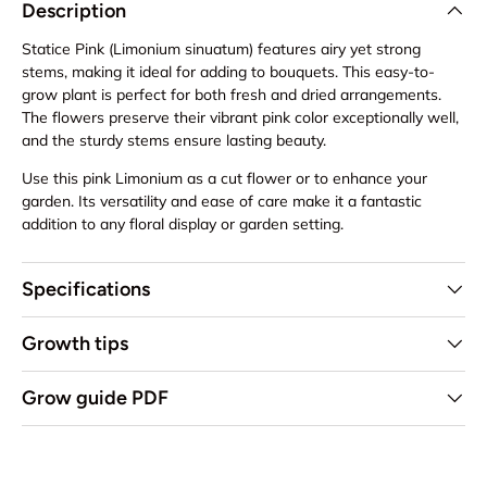
Description
Statice Pink (Limonium sinuatum) features airy yet strong
stems, making it ideal for adding to bouquets. This easy-to-
grow plant is perfect for both fresh and dried arrangements.
The flowers preserve their vibrant pink color exceptionally well,
and the sturdy stems ensure lasting beauty.
Use this pink Limonium as a cut flower or to enhance your
garden. Its versatility and ease of care make it a fantastic
addition to any floral display or garden setting.
Specifications
Growth tips
Grow guide PDF