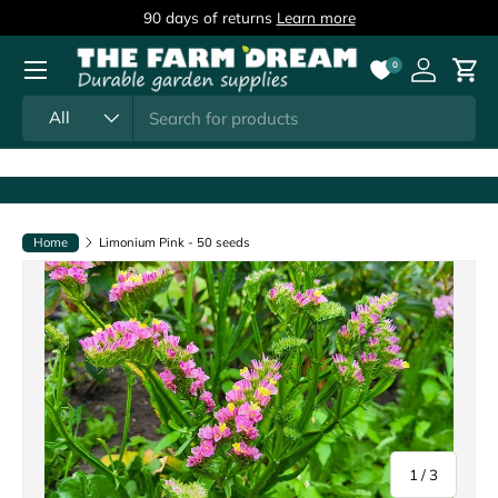
90 days of returns
Learn more
Skip to content
Menu
0
Log in
Cart
Search
Product type
All
Home
Limonium Pink - 50 seeds
of
1
/
3