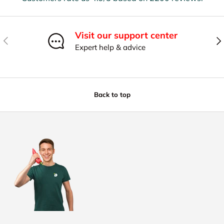
Visit our support center
Previous
Nex
Expert help & advice
Back to top