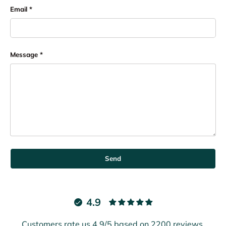
Email
Message
Send
4.9
Customers rate us 4.9/5 based on 2200 reviews.