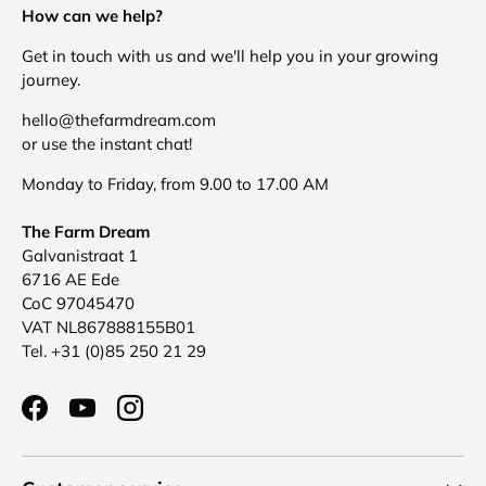
How can we help?
Get in touch with us and we'll help you in your growing
journey.
hello@thefarmdream.com
or use the instant chat!
Monday to Friday, from 9.00 to 17.00 AM
The Farm Dream
Galvanistraat 1
6716 AE Ede
CoC 97045470
VAT NL867888155B01
Tel. +31 (0)85 250 21 29
Facebook
YouTube
Instagram