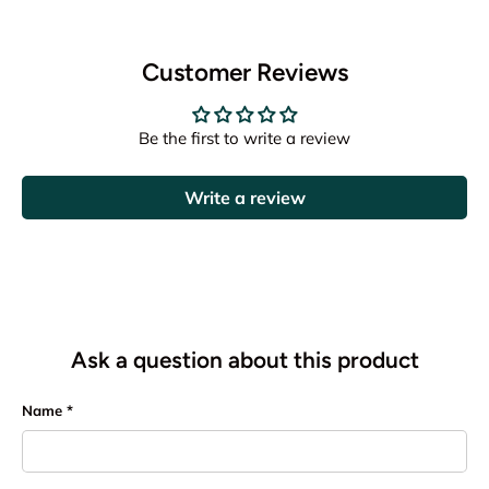
Customer Reviews
Be the first to write a review
Write a review
Ask a question about this product
Name