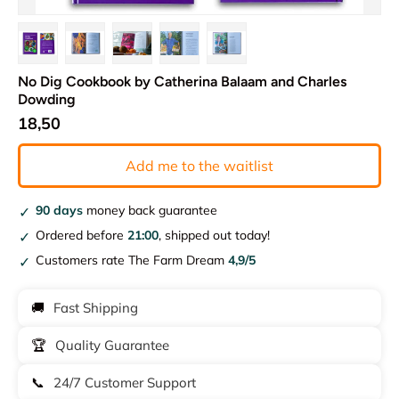
Load image 1 in gallery view
Load image 2 in gallery view
Load image 3 in gallery view
Load image 4 in gallery view
Load image 5 in gallery vie
No Dig Cookbook by Catherina Balaam and Charles
Dowding
18,50
Add me to the waitlist
90 days
money back guarantee
Ordered before
21:00
, shipped out today!
Customers rate The Farm Dream
4,9/5
🚚
Fast Shipping
🏆
Quality Guarantee
📞
24/7 Customer Support