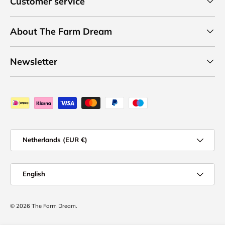
Customer service
About The Farm Dream
Newsletter
Payment methods accepted
Country/Region
Netherlands (EUR €)
Language
English
© 2026
The Farm Dream
.