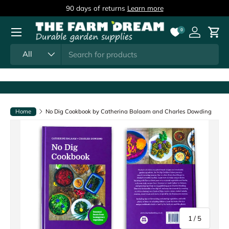
90 days of returns
Learn more
Skip to content
Menu
0
Log in
Cart
Search
Product type
All
Home
No Dig Cookbook by Catherina Balaam and Charles Dowding
of
1
/
5