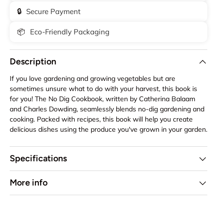
🔒
Secure Payment
📦
Eco-Friendly Packaging
Description
If you love gardening and growing vegetables but are
sometimes unsure what to do with your harvest, this book is
for you! The No Dig Cookbook, written by Catherina Balaam
and Charles Dowding, seamlessly blends no-dig gardening and
cooking. Packed with recipes, this book will help you create
delicious dishes using the produce you've grown in your garden.
Specifications
More info