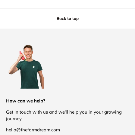
Back to top
How can we help?
Get in touch with us and we'll help you in your growing
journey.
hello@thefarmdream.com