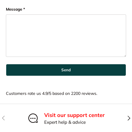
Message
Send
Customers rate us 4.9/5 based on 2200 reviews.
Visit our support center
Previous
Nex
Expert help & advice