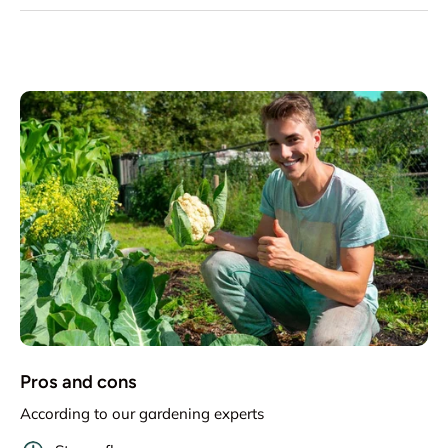
Pros and cons
According to our gardening experts