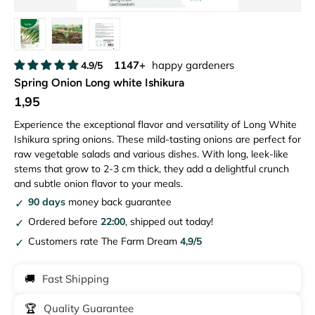
Load image 1 in gallery view
Load image 2 in gallery view
Load image 3 in gallery view
1147+
happy gardeners
4.9/5
Spring Onion Long white Ishikura
1,95
Experience the exceptional flavor and versatility of Long White
Ishikura spring onions. These mild-tasting onions are perfect for
raw vegetable salads and various dishes. With long, leek-like
stems that grow to 2-3 cm thick, they add a delightful crunch
and subtle onion flavor to your meals.
90 days
money back guarantee
Ordered before
22:00
, shipped out today!
Customers rate The Farm Dream
4,9/5
🚚
Fast Shipping
🏆
Quality Guarantee