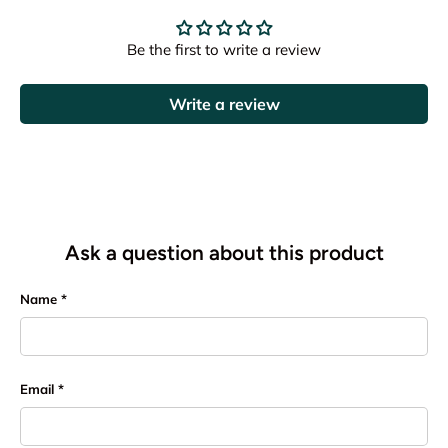
Be the first to write a review
Write a review
Ask a question about this product
Name
Email