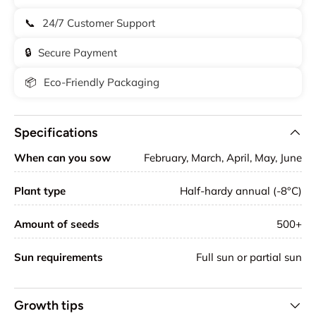
📞
24/7 Customer Support
🔒
Secure Payment
📦
Eco-Friendly Packaging
Specifications
When can you sow
February, March, April, May, June
Plant type
Half-hardy annual (-8°C)
Amount of seeds
500+
Sun requirements
Full sun or partial sun
Growth tips