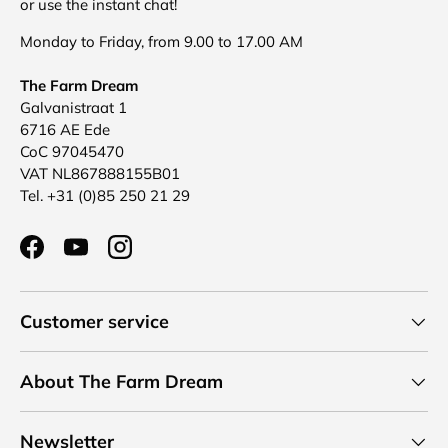
or use the instant chat!
Monday to Friday, from 9.00 to 17.00 AM
The Farm Dream
Galvanistraat 1
6716 AE Ede
CoC 97045470
VAT NL867888155B01
Tel. +31 (0)85 250 21 29
Facebook
YouTube
Instagram
Customer service
About The Farm Dream
Newsletter