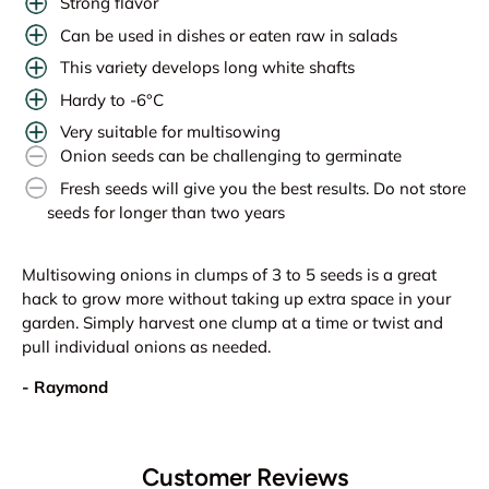
Strong flavor
Can be used in dishes or eaten raw in salads
This variety develops long white shafts
Hardy to -6°C
Very suitable for multisowing
Onion seeds can be challenging to germinate
Fresh seeds will give you the best results. Do not store
seeds for longer than two years
Multisowing onions in clumps of 3 to 5 seeds is a great
hack to grow more without taking up extra space in your
garden. Simply harvest one clump at a time or twist and
pull individual onions as needed.
- Raymond
Customer Reviews