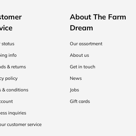
stomer
About The Farm
vice
Dream
 status
Our assortment
ing info
About us
ds & returns
Get in touch
cy policy
News
 & conditions
Jobs
ccount
Gift cards
ess inquiries
our customer service