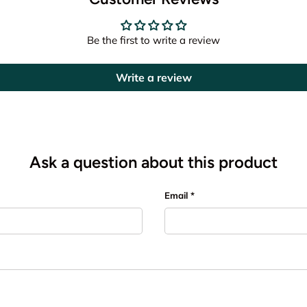
Be the first to write a review
Write a review
Ask a question about this product
Email