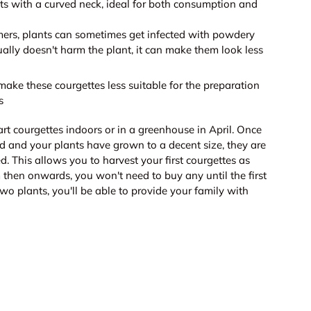
ts with a curved neck, ideal for both consumption and
ers, plants can sometimes get infected with powdery
ually doesn't harm the plant, it can make them look less
ake these courgettes less suitable for the preparation
s
tart courgettes indoors or in a greenhouse in April. Once
ed and your plants have grown to a decent size, they are
d. This allows you to harvest your first courgettes as
m then onwards, you won't need to buy any until the first
two plants, you'll be able to provide your family with