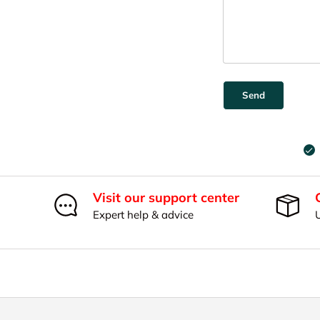
Send
Visit our support center
Expert help & advice