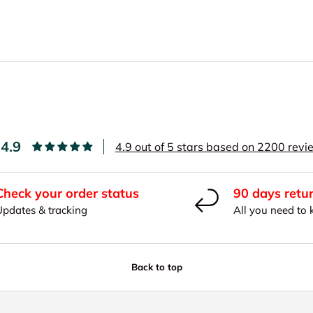
4.9
4.9 out of 5 stars based on 2200 rev
Check your order status
90 days retu
Updates & tracking
All you need to
Back to top