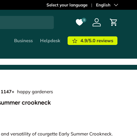
ordered before
Select your language
21:00
shipped out
Language
English
today!
Learn m
0
Log in
Cart
4.9/5.0 reviews
Business
Helpdesk
1147+
happy gardeners
 summer crookneck
 and versatility of courgette Early Summer Crookneck.