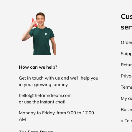
Cu
ser
Order
Shipp
Refun
How can we help?
Priva
Get in touch with us and we'll help you
in your growing journey.
Terms
hello@thefarmdream.com
My a
or use the instant chat!
Busin
Monday to Friday, from 9.00 to 17.00
AM
> To 