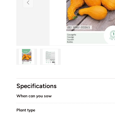
Previous
Load image 1 in gallery view
Load image 2 in gallery view
Specifications
When can you sow
Plant type