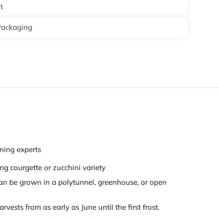
t
Packaging
ning experts
g courgette or zucchini variety
can be grown in a polytunnel, greenhouse, or open
rvests from as early as June until the first frost.