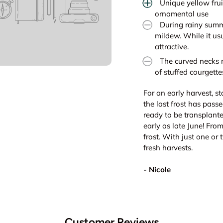
Unique yellow frui
ornamental use
During rainy summ
mildew. While it us
attractive.
The curved necks m
of stuffed courgette
For an early harvest, s
the last frost has pass
ready to be transplante
early as late June! Fro
frost. With just one or 
fresh harvests.
- Nicole
Customer Reviews