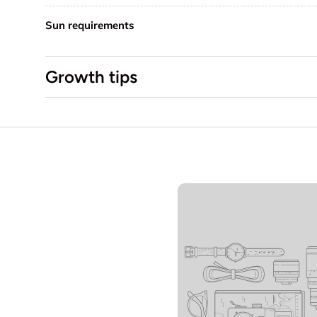
Sun requirements
Growth tips