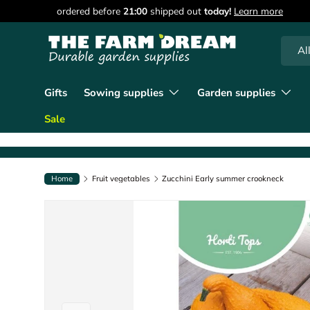
90 days of returns
Learn more
Skip to content
Searc
Produc
Al
Gifts
Sowing supplies
Garden supplies
Sale
Home
Fruit vegetables
Zucchini Early summer crookneck