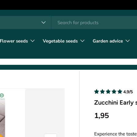
h
t type
l
Flower seeds
Vegetable seeds
Garden advice
4.9/5
Zucchini Early
1,95
Experience the taste