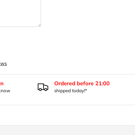
iews
rn
Ordered before 21:00
 know
shipped today!*