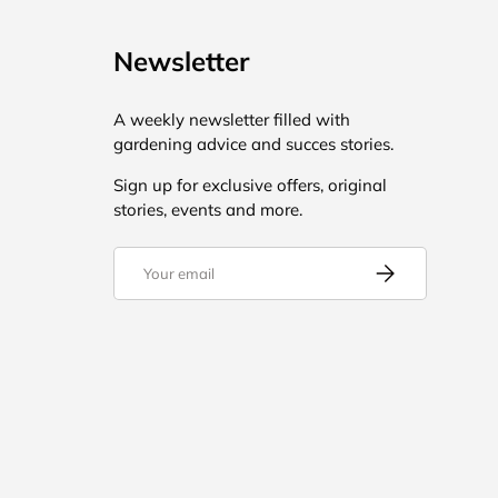
Newsletter
A weekly newsletter filled with
gardening advice and succes stories.
Sign up for exclusive offers, original
stories, events and more.
Email
Subscribe