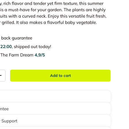
y, rich flavor and tender yet firm texture, this summer
is a must-have for your garden. The plants are highly
uits with a curved neck. Enjoy this versatile fruit fresh,
 grilled. It also makes a flavorful baby vegetable.
back guarantee
e
22:00
, shipped out today!
e The Farm Dream
4,9/5
Add to cart
+
antee
 Support