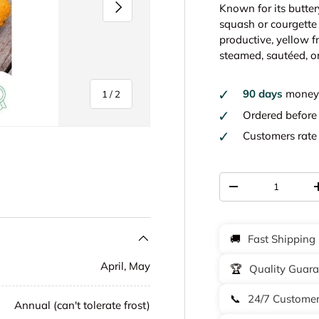
Next
Known for its butter
squash or courgette 
productive, yellow fr
steamed, sautéed, or
90 days
money 
of
1
/
2
Ordered befor
Customers rat
Qty
-
🚚
Fast Shipping
April, May
🏆
Quality Guar
📞
24/7 Customer
Annual (can't tolerate frost)