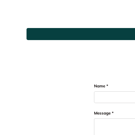
Name
Message