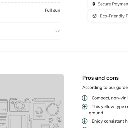
🔒
Secure Paymen
Full sun
📦
Eco-Friendly 
Pros and cons
According to our garde
Compact, non-vinin
This yellow type 
ground.
Enjoy consistent ha