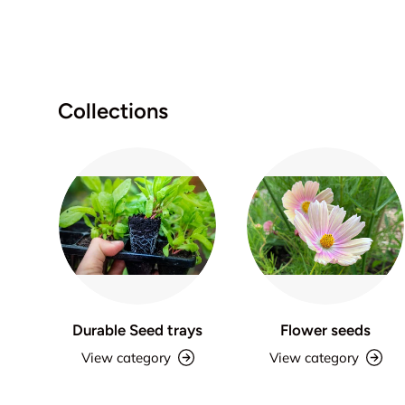
Collections
Durable Seed trays
Flower seeds
View category
View category