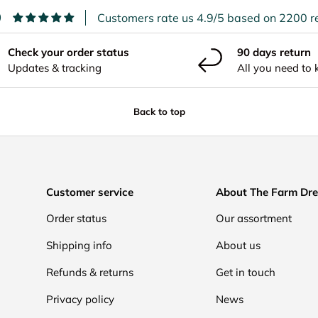
9
Customers rate us 4.9/5 based on 2200 r
Check your order status
90 days return
Updates & tracking
All you need to
Back to top
Customer service
About The Farm Dr
Order status
Our assortment
Shipping info
About us
Refunds & returns
Get in touch
Privacy policy
News