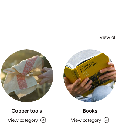
View all
Copper tools
Books
View category
View category