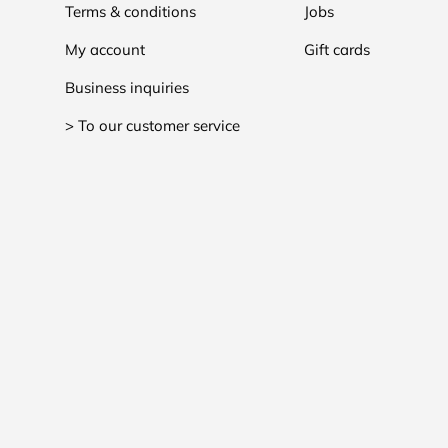
Terms & conditions
Jobs
My account
Gift cards
Business inquiries
> To our customer service