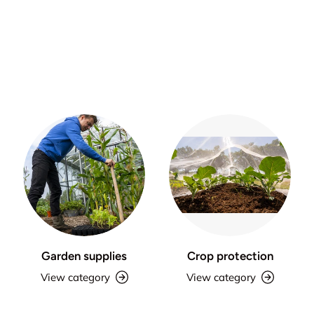
Garden supplies
Crop protection
View category
View category