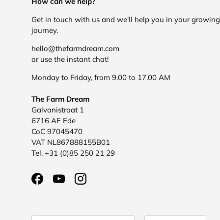
How can we help?
Get in touch with us and we'll help you in your growing
journey.
hello@thefarmdream.com
or use the instant chat!
Monday to Friday, from 9.00 to 17.00 AM
The Farm Dream
Galvanistraat 1
6716 AE Ede
CoC 97045470
VAT NL867888155B01
Tel. +31 (0)85 250 21 29
Facebook
YouTube
Instagram
Country/Region
Language