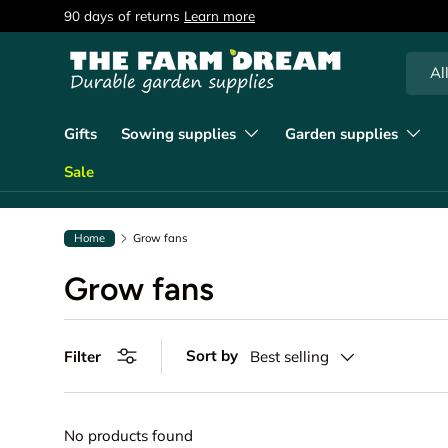
90 days of returns
Learn more
Skip to content
Searc
Produc
Al
Gifts
Sowing supplies
Garden supplies
Sale
Home
Grow fans
Grow fans
Sort by
Filter
Best selling
No products found