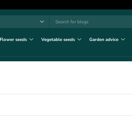
h
t type
l
Flower seeds
Vegetable seeds
Garden advice