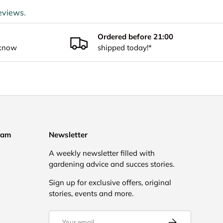
eviews.
Ordered before 21:00
 know
shipped today!*
eam
Newsletter
A weekly newsletter filled with
gardening advice and succes stories.
Sign up for exclusive offers, original
stories, events and more.
Email
Subscribe