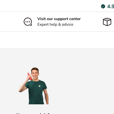
4.
Visit our support center
Expert help & advice