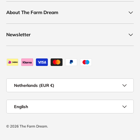
About The Farm Dream
Newsletter
Payment methods accepted
Country/Region
Netherlands (EUR €)
Language
English
© 2026
The Farm Dream
.