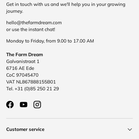
Get in touch with us and we'll help you in your growing
journey.
hello@thefarmdream.com
or use the instant chat!
Monday to Friday, from 9.00 to 17.00 AM
The Farm Dream
Galvanistraat 1
6716 AE Ede
CoC 97045470
VAT NL867888155B01
Tel. +31 (0)85 250 21 29
Facebook
YouTube
Instagram
Customer service