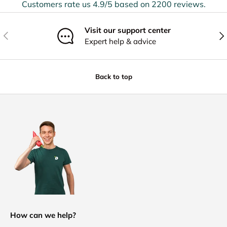
Customers rate us 4.9/5 based on 2200 reviews.
Visit our support center
Previous
Nex
Expert help & advice
Back to top
How can we help?