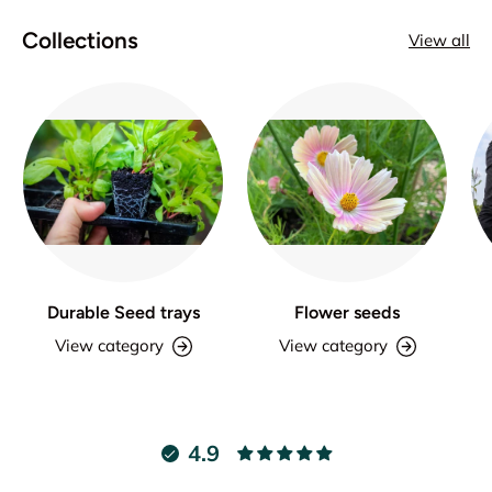
Collections
View all
Durable Seed trays
Flower seeds
View category
View category
4.9