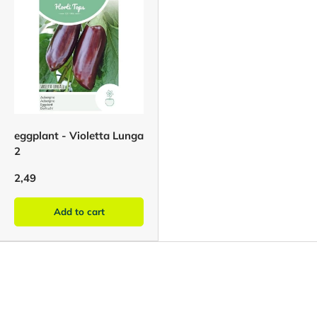
eggplant - Violetta Lunga
2
2,49
Add to cart