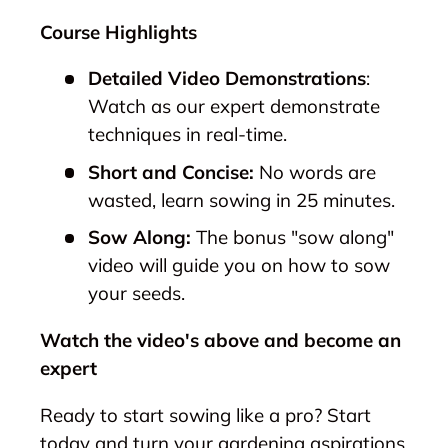
Course Highlights
Detailed Video Demonstrations
:
Watch as our expert demonstrate
techniques in real-time.
Short and Concise:
No words are
wasted, learn sowing in 25 minutes.
Sow Along:
The bonus "sow along"
video will guide you on how to sow
your seeds.
Watch the video's above and become an
expert
Ready to start sowing like a pro? Start
today and turn your gardening aspirations