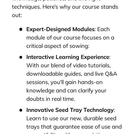
techniques. Here’s why our course stands
out:
Expert-Designed Modules
: Each
module of our course focuses on a
critical aspect of sowing:
Interactive Learning Experience
:
With our blend of video tutorials,
downloadable guides, and live Q&A
sessions, you'll gain hands-on
knowledge and can clarify your
doubts in real time.
Innovative Seed Tray Technology
:
Learn to use our new, durable seed
trays that guarantee ease of use and