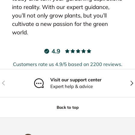
into reality. With our expert guidance,
you’ll not only grow plants, but you’ll
cultivate a new passion for the green
world.
4.9
Customers rate us 4.9/5 based on 2200 reviews.
Visit our support center
Previous
Nex
Expert help & advice
Back to top