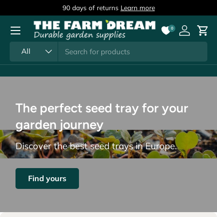
90 days of returns
Learn more
Skip to content
Menu
0
Log in
Cart
Search
Product type
All
The perfect seed tray for your
garden journey
Discover the best seed trays in Europe.
Find yours