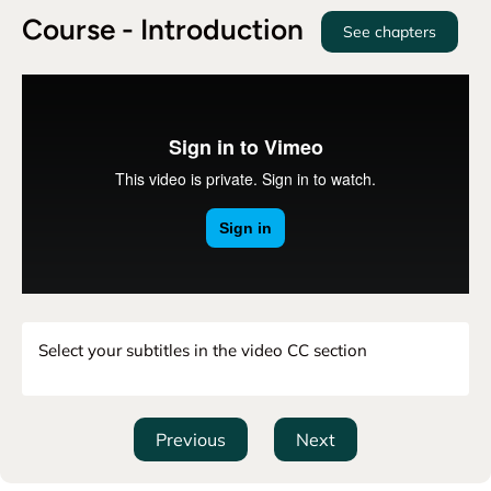
Course - Introduction
See chapters
Select your subtitles in the video CC section
Previous
Next