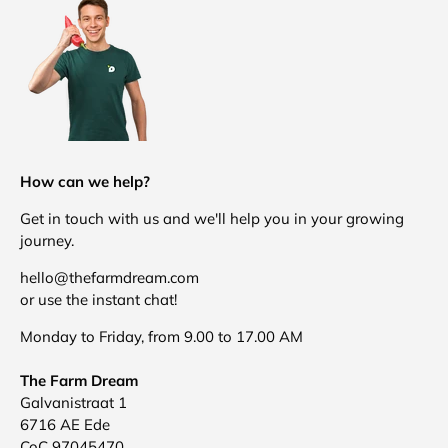
How can we help?
Get in touch with us and we'll help you in your growing
journey.
hello@thefarmdream.com
or use the instant chat!
Monday to Friday, from 9.00 to 17.00 AM
The Farm Dream
Galvanistraat 1
6716 AE Ede
CoC 97045470