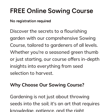
FREE Online Sowing Course
No registration required
Discover the secrets to a flourishing
garden with our comprehensive Sowing
Course, tailored to gardeners of all levels.
Whether you're a seasoned green thumb
or just starting, our course offers in-depth
insights into everything from seed
selection to harvest.
Why Choose Our Sowing Course?
Gardening is not just about throwing
seeds into the soil; it's an art that requires
knowledge, patience, and the right