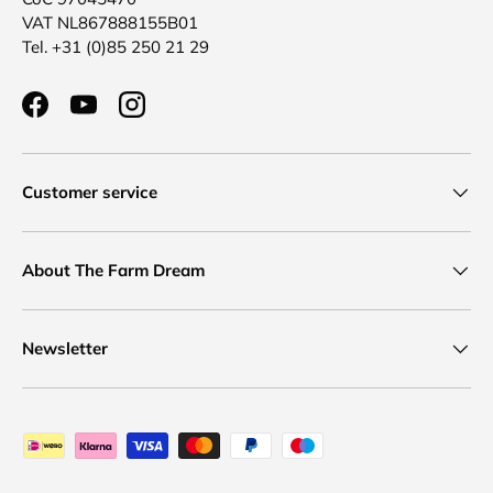
VAT NL867888155B01
Tel. +31 (0)85 250 21 29
Facebook
YouTube
Instagram
Customer service
About The Farm Dream
Newsletter
Payment methods accepted