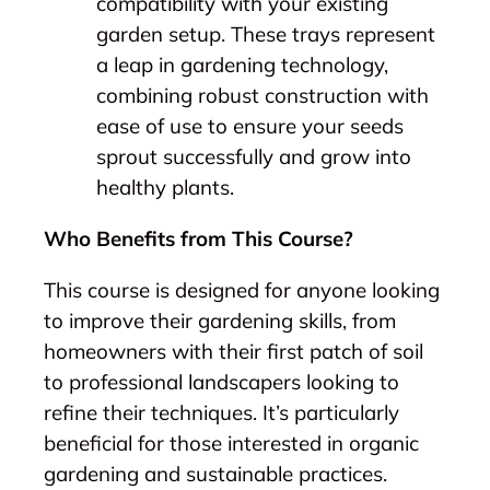
compatibility with your existing
garden setup. These trays represent
a leap in gardening technology,
combining robust construction with
ease of use to ensure your seeds
sprout successfully and grow into
healthy plants.
Who Benefits from This Course?
This course is designed for anyone looking
to improve their gardening skills, from
homeowners with their first patch of soil
to professional landscapers looking to
refine their techniques. It’s particularly
beneficial for those interested in organic
gardening and sustainable practices.