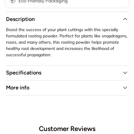
📦
Eco-Friendly Packaging
Description
Boost the success of your plant cuttings with this specially
formulated rooting powder. Perfect for plants like snapdragons,
roses, and many others, this rooting powder helps promote
healthy root development and increases the likelihood of
successful propagation.
Specifications
More info
Customer Reviews