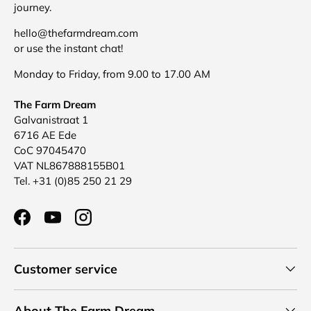
journey.
hello@thefarmdream.com
or use the instant chat!
Monday to Friday, from 9.00 to 17.00 AM
The Farm Dream
Galvanistraat 1
6716 AE Ede
CoC 97045470
VAT NL867888155B01
Tel. +31 (0)85 250 21 29
Facebook
YouTube
Instagram
Customer service
About The Farm Dream