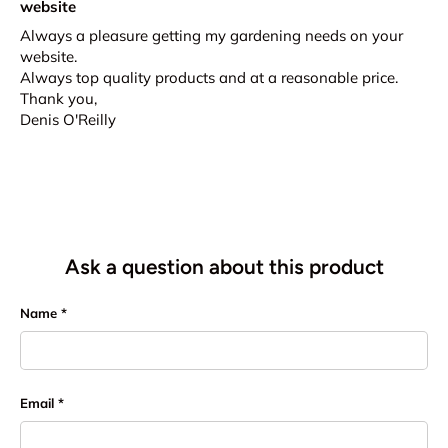
website
Always a pleasure getting my gardening needs on your
website.
Always top quality products and at a reasonable price.
Thank you,
Denis O'Reilly
Ask a question about this product
Name
Email