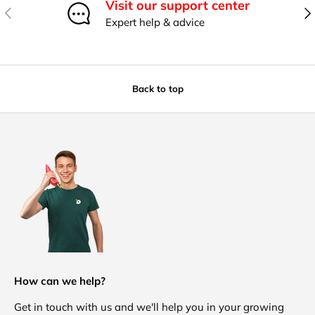
Visit our support center
Previous
Nex
Expert help & advice
Back to top
How can we help?
Get in touch with us and we'll help you in your growing