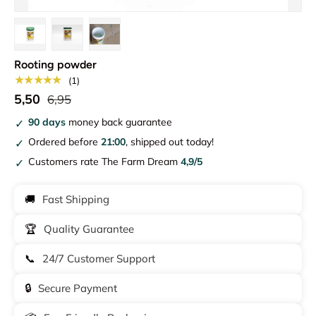
Load image 1 in gallery view
Load image 2 in gallery view
Load image 3 in gallery view
Rooting powder
★★★★★
(1)
5,50
6,95
90 days
money back guarantee
Ordered before
21:00
, shipped out today!
Customers rate The Farm Dream
4,9/5
🚚
Fast Shipping
🏆
Quality Guarantee
📞
24/7 Customer Support
🔒
Secure Payment