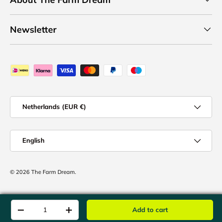
Newsletter
Payment methods accepted
Country/Region
Netherlands (EUR €)
Language
English
© 2026
The Farm Dream
.
Qty
Add to cart
-
+