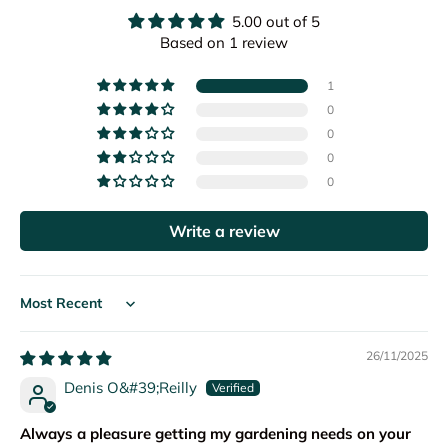
5.00 out of 5
Based on 1 review
1
0
0
0
0
Write a review
Sort by
26/11/2025
Denis O&#39;Reilly
Always a pleasure getting my gardening needs on your