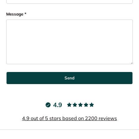
Message
Send
4.9
4.9 out of 5 stars based on 2200 reviews