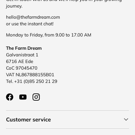
journey.
hello@thefarmdream.com
or use the instant chat!
Monday to Friday, from 9.00 to 17.00 AM
The Farm Dream
Galvanistraat 1
6716 AE Ede
CoC 97045470
VAT NL867888155B01
Tel. +31 (0)85 250 21 29
Facebook
YouTube
Instagram
Customer service