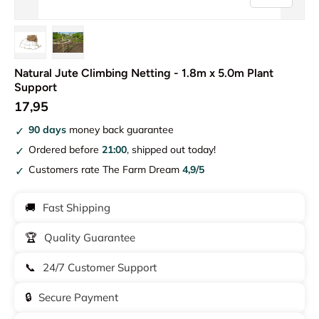
Load image 1 in gallery view
Load image 2 in gallery view
Natural Jute Climbing Netting - 1.8m x 5.0m Plant
Support
17,95
90 days
money back guarantee
Ordered before
21:00
, shipped out today!
Customers rate The Farm Dream
4,9/5
🚚
Fast Shipping
🏆
Quality Guarantee
📞
24/7 Customer Support
🔒
Secure Payment