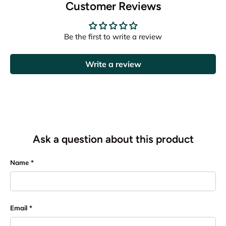
Customer Reviews
Be the first to write a review
Write a review
Ask a question about this product
Name
Email