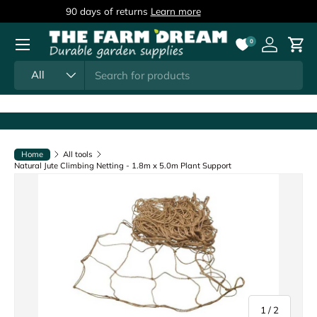
90 days of returns
Learn more
Skip to content
Menu
0
Log in
Cart
Search
Product type
All
Home
All tools
Natural Jute Climbing Netting - 1.8m x 5.0m Plant Support
of
1
/
2