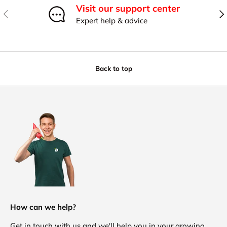
Visit our support center
Previous
Nex
Expert help & advice
Back to top
How can we help?
Get in touch with us and we'll help you in your growing