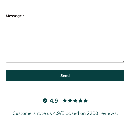
Message
Send
4.9
Customers rate us 4.9/5 based on 2200 reviews.