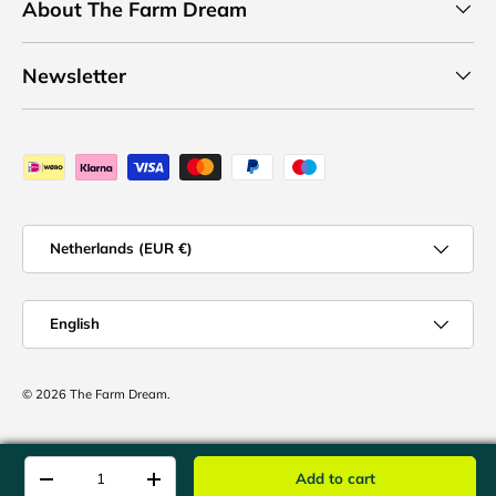
About The Farm Dream
Newsletter
Payment methods accepted
Country/Region
Netherlands (EUR €)
Language
English
© 2026
The Farm Dream
.
Qty
Add to cart
-
+