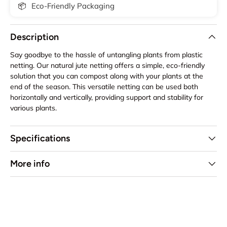
📦
Eco-Friendly Packaging
Description
Say goodbye to the hassle of untangling plants from plastic
netting. Our natural jute netting offers a simple, eco-friendly
solution that you can compost along with your plants at the
end of the season. This versatile netting can be used both
horizontally and vertically, providing support and stability for
various plants.
Specifications
More info