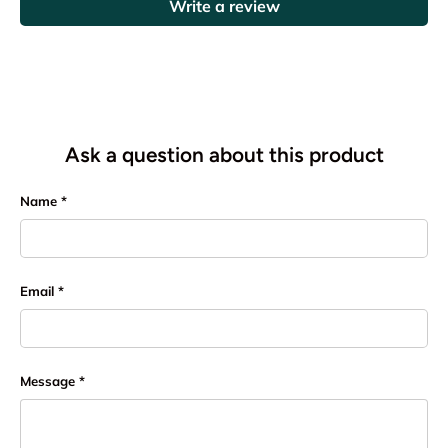
Write a review
Ask a question about this product
Name
Email
Message