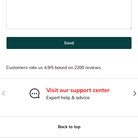
Send
Customers rate us 4.9/5 based on 2200 reviews.
Visit our support center
Previous
Nex
Expert help & advice
Back to top