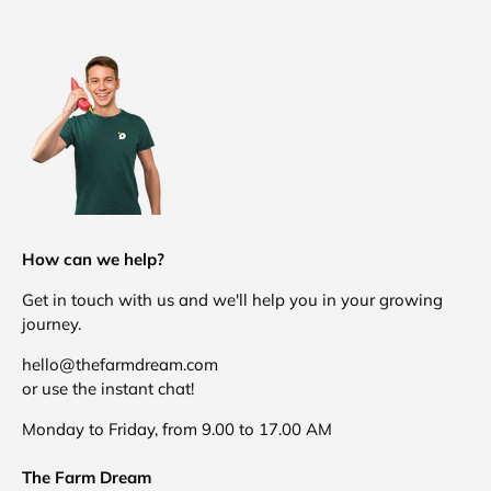
How can we help?
Get in touch with us and we'll help you in your growing
journey.
hello@thefarmdream.com
or use the instant chat!
Monday to Friday, from 9.00 to 17.00 AM
The Farm Dream