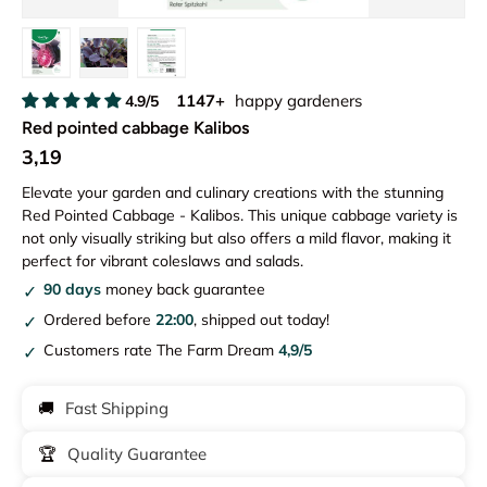
Load image 1 in gallery view
Load image 2 in gallery view
Load image 3 in gallery view
1147+
happy gardeners
4.9/5
Red pointed cabbage Kalibos
3,19
Elevate your garden and culinary creations with the stunning
Red Pointed Cabbage - Kalibos. This unique cabbage variety is
not only visually striking but also offers a mild flavor, making it
perfect for vibrant coleslaws and salads.
90 days
money back guarantee
Ordered before
22:00
, shipped out today!
Customers rate The Farm Dream
4,9/5
🚚
Fast Shipping
🏆
Quality Guarantee