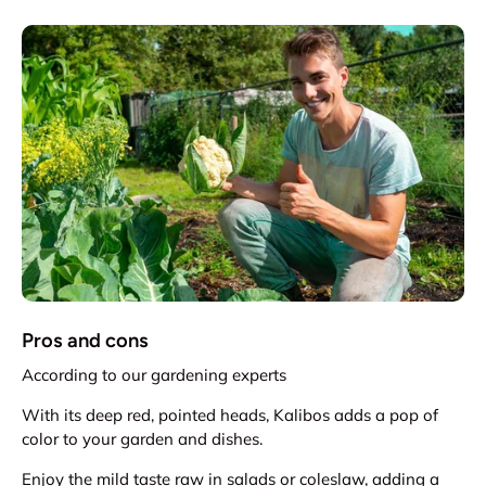
Pros and cons
According to our gardening experts
With its deep red, pointed heads, Kalibos adds a pop of
color to your garden and dishes.
Enjoy the mild taste raw in salads or coleslaw, adding a