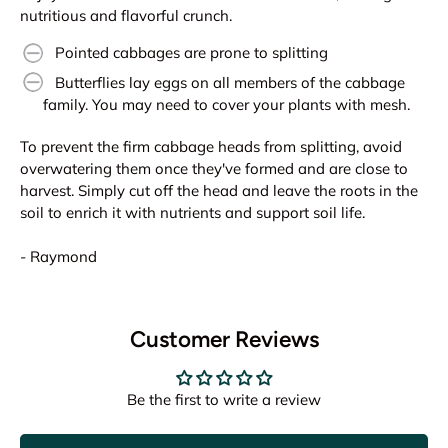
nutritious and flavorful crunch.
Pointed cabbages are prone to splitting
Butterflies lay eggs on all members of the cabbage
family. You may need to cover your plants with mesh.
To prevent the firm cabbage heads from splitting, avoid
overwatering them once they've formed and are close to
harvest. Simply cut off the head and leave the roots in the
soil to enrich it with nutrients and support soil life.
- Raymond
Customer Reviews
Be the first to write a review