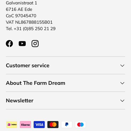
Galvanistraat 1
6716 AE Ede
CoC 97045470
VAT NL867888155B01
Tel. +31 (0)85 250 21 29
Facebook
YouTube
Instagram
Customer service
About The Farm Dream
Newsletter
Payment methods accepted