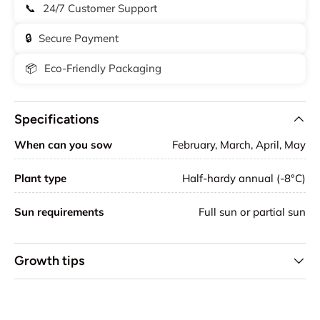
📞
24/7 Customer Support
🔒
Secure Payment
📦
Eco-Friendly Packaging
Specifications
When can you sow
February, March, April, May
Plant type
Half-hardy annual (-8°C)
Sun requirements
Full sun or partial sun
Growth tips