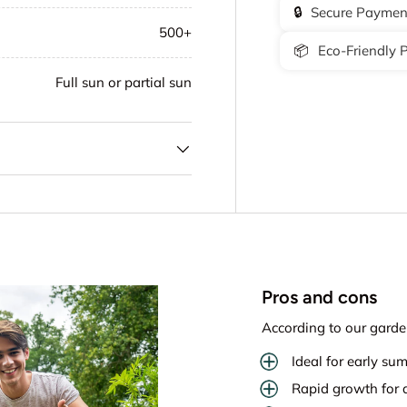
🔒
Secure Paymen
500+
📦
Eco-Friendly 
Full sun or partial sun
Pros and cons
According to our garde
Ideal for early su
Rapid growth for q