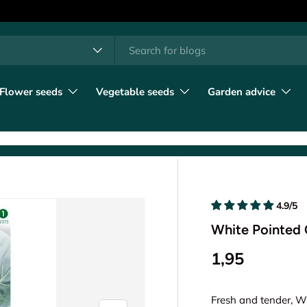
h
t type
l
Flower seeds
Vegetable seeds
Garden advice
4.9/5
White Pointed 
1,95
Fresh and tender, W