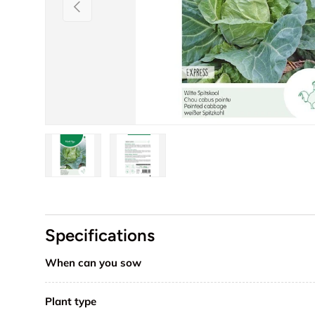
Previous
Load image 1 in gallery view
Load image 2 in gallery view
Specifications
When can you sow
Plant type