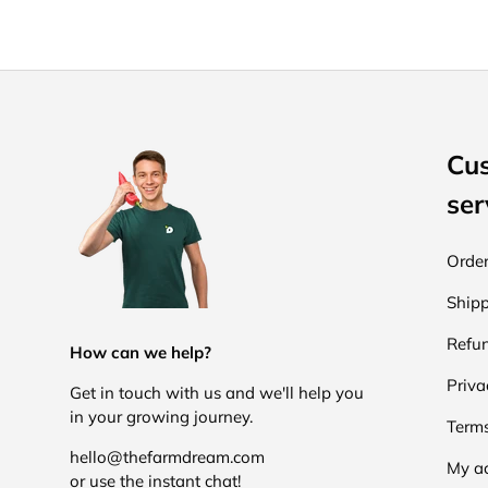
Cu
ser
Order
Shipp
Refun
How can we help?
Priva
Get in touch with us and we'll help you
in your growing journey.
Terms
hello@thefarmdream.com
My a
or use the instant chat!