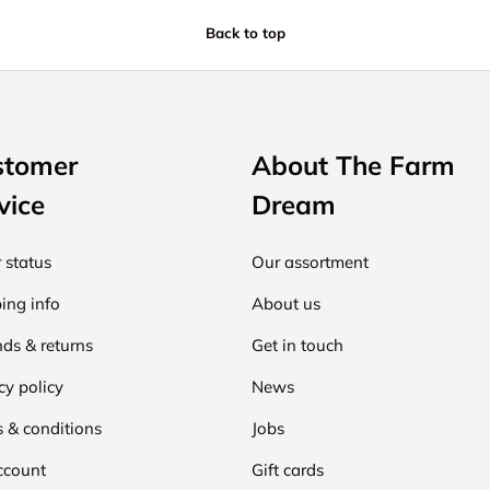
Back to top
stomer
About The Farm
vice
Dream
 status
Our assortment
ing info
About us
ds & returns
Get in touch
cy policy
News
 & conditions
Jobs
ccount
Gift cards