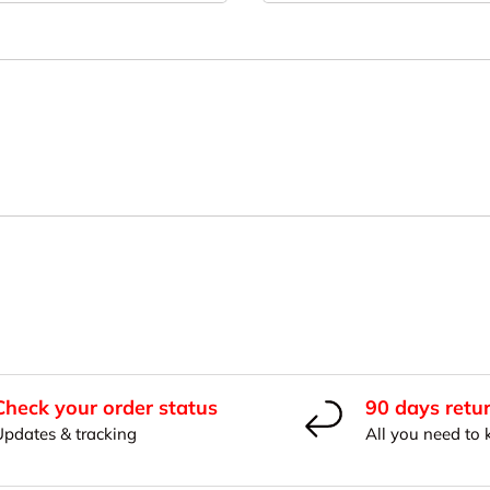
Check your order status
90 days retu
Updates & tracking
All you need to