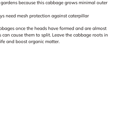
er gardens because this cabbage grows minimal outer
 need mesh protection against caterpillar
bbages once the heads have formed and are almost
is can cause them to split. Leave the cabbage roots in
 life and boost organic matter.