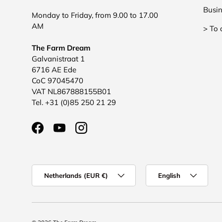
Busin
Monday to Friday, from 9.00 to 17.00
AM
> To 
The Farm Dream
Galvanistraat 1
6716 AE Ede
CoC 97045470
VAT NL867888155B01
Tel. +31 (0)85 250 21 29
Facebook
YouTube
Instagram
Country/Region
Language
Netherlands (EUR €)
English