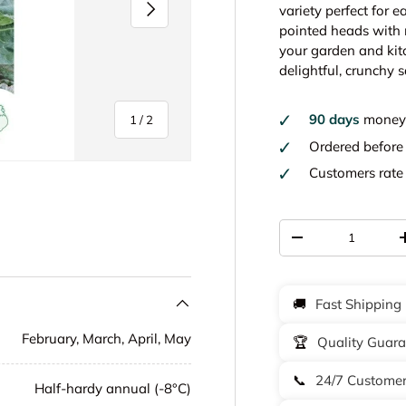
Next
variety perfect for 
pointed heads with m
your garden and kitc
delightful, crunchy s
90 days
money 
of
1
/
2
Ordered befor
Customers rat
Qty
-
🚚
Fast Shipping
February, March, April, May
🏆
Quality Guar
📞
24/7 Customer
Half-hardy annual (-8°C)