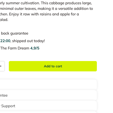
early summer cultivation. This cabbage produces large,
inimal outer leaves, making it a versatile addition to
hen. Enjoy it raw with raisins and apple for a
alad.
back guarantee
e
22:00
, shipped out today!
e The Farm Dream
4,9/5
Add to cart
+
antee
 Support