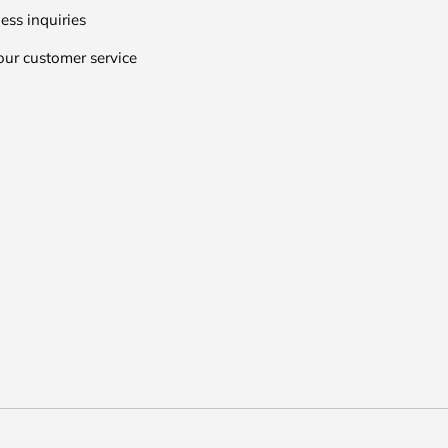
ess inquiries
our customer service
Payment methods accepted