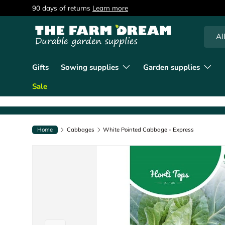
90 days of returns
Learn more
Skip to content
Searc
Produc
Al
Gifts
Sowing supplies
Garden supplies
Sale
Home
Cabbages
White Pointed Cabbage - Express