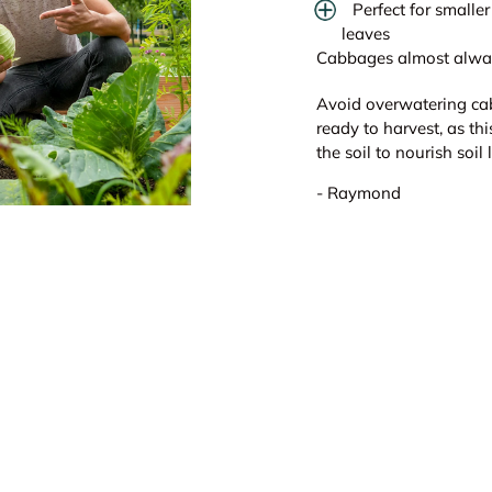
Perfect for small
leaves
Cabbages almost always
Avoid overwatering ca
ready to harvest, as th
the soil to nourish soil
- Raymond