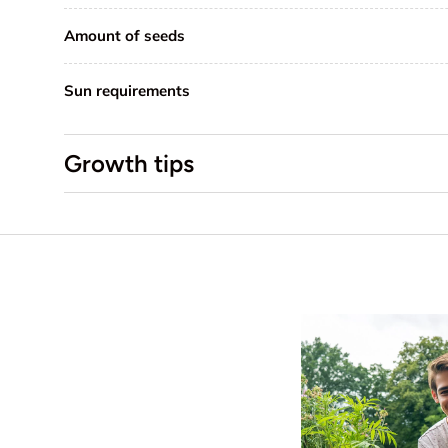
Amount of seeds
Sun requirements
Growth tips