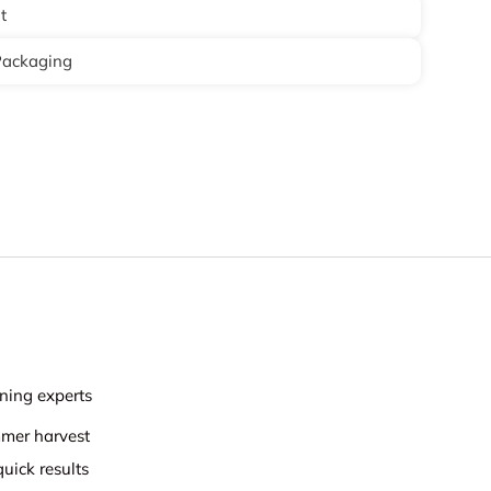
t
Packaging
ning experts
mmer harvest
uick results