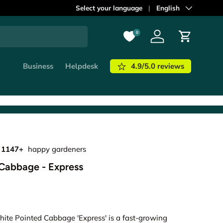
ordered before
Select your language
21:00
shipped out
Language
English
today!
Learn m
0
Log in
Cart
4.9/5.0 reviews
Business
Helpdesk
1147+
happy gardeners
Cabbage - Express
hite Pointed Cabbage 'Express' is a fast-growing