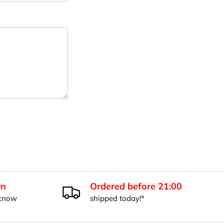
rn
Ordered before 21:00
 know
shipped today!*