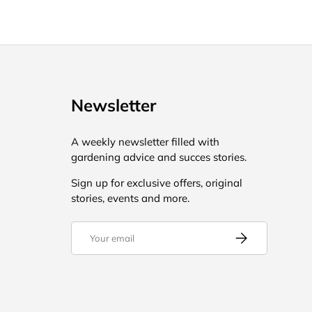
Newsletter
A weekly newsletter filled with
gardening advice and succes stories.
Sign up for exclusive offers, original
stories, events and more.
Email
Subscribe