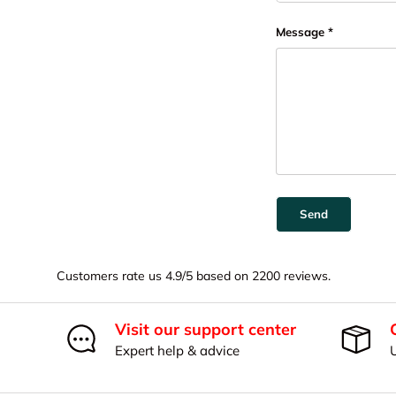
Message
Send
Customers rate us 4.9/5 based on 2200 reviews.
Visit our support center
Expert help & advice