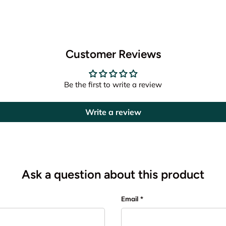
Customer Reviews
Be the first to write a review
Write a review
Ask a question about this product
Email