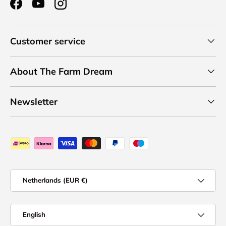
Facebook
YouTube
Instagram
Customer service
About The Farm Dream
Newsletter
Payment methods accepted
Country/Region
Netherlands (EUR €)
Language
English