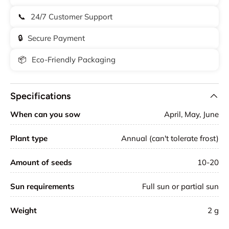
📞
24/7 Customer Support
🔒
Secure Payment
📦
Eco-Friendly Packaging
Specifications
When can you sow
April, May, June
Plant type
Annual (can't tolerate frost)
Amount of seeds
10-20
Sun requirements
Full sun or partial sun
Weight
2
g