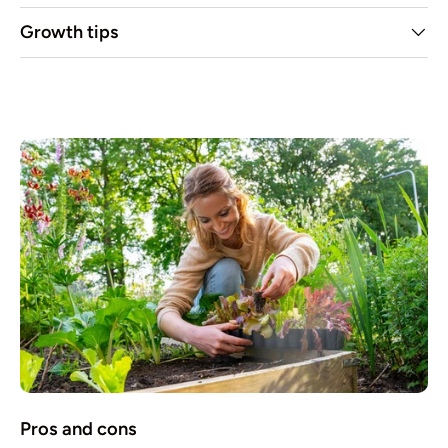
Growth tips
Pros and cons