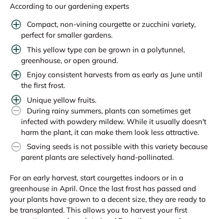
According to our gardening experts
Compact, non-vining courgette or zucchini variety,
perfect for smaller gardens.
This yellow type can be grown in a polytunnel,
greenhouse, or open ground.
Enjoy consistent harvests from as early as June until
the first frost.
Unique yellow fruits.
During rainy summers, plants can sometimes get
infected with powdery mildew. While it usually doesn't
harm the plant, it can make them look less attractive.
Saving seeds is not possible with this variety because
parent plants are selectively hand-pollinated.
For an early harvest, start courgettes indoors or in a
greenhouse in April. Once the last frost has passed and
your plants have grown to a decent size, they are ready to
be transplanted. This allows you to harvest your first