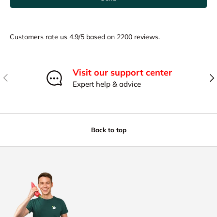
Customers rate us 4.9/5 based on 2200 reviews.
Visit our support center
Previous
Nex
Expert help & advice
Back to top