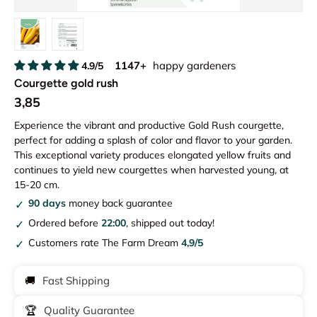
Load image 1 in gallery view
Load image 2 in gallery view
1147+
happy gardeners
4.9/5
Courgette gold rush
3,85
Experience the vibrant and productive Gold Rush courgette,
perfect for adding a splash of color and flavor to your garden.
This exceptional variety produces elongated yellow fruits and
continues to yield new courgettes when harvested young, at
15-20 cm.
90 days
money back guarantee
Ordered before
22:00
, shipped out today!
Customers rate The Farm Dream
4,9/5
🚚
Fast Shipping
🏆
Quality Guarantee