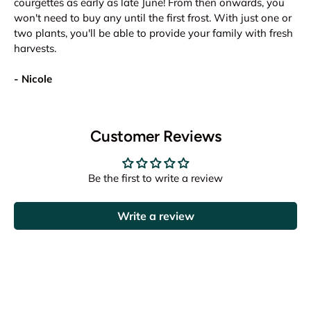
courgettes as early as late June! From then onwards, you
won't need to buy any until the first frost. With just one or
two plants, you'll be able to provide your family with fresh
harvests.
- Nicole
Customer Reviews
Be the first to write a review
Write a review