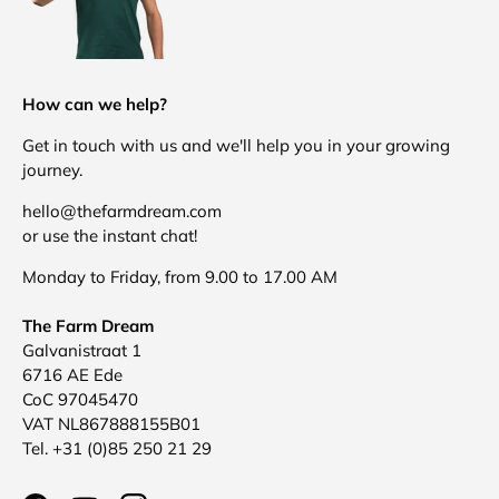
How can we help?
Get in touch with us and we'll help you in your growing
journey.
hello@thefarmdream.com
or use the instant chat!
Monday to Friday, from 9.00 to 17.00 AM
The Farm Dream
Galvanistraat 1
6716 AE Ede
CoC 97045470
VAT NL867888155B01
Tel. +31 (0)85 250 21 29