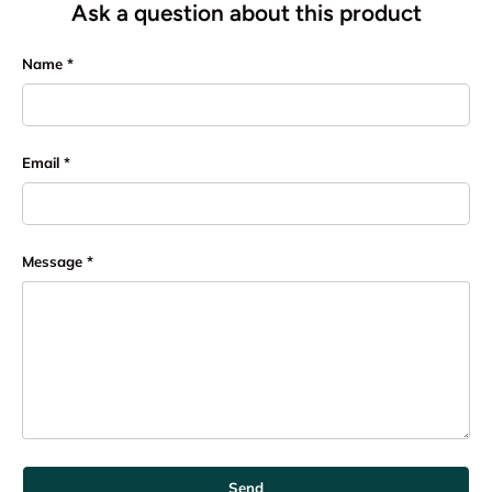
Ask a question about this product
Name
Email
Message
Send