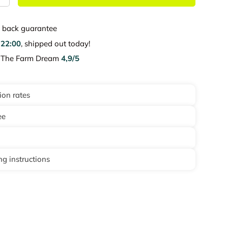
back guarantee
e
22:00
, shipped out today!
e The Farm Dream
4,9/5
ion rates
ee
g instructions