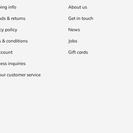
ing info
About us
ds & returns
Get in touch
cy policy
News
 & conditions
Jobs
ccount
Gift cards
ess inquiries
our customer service