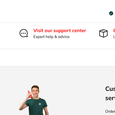
Visit our support center
Expert help & advice
Cu
ser
Order