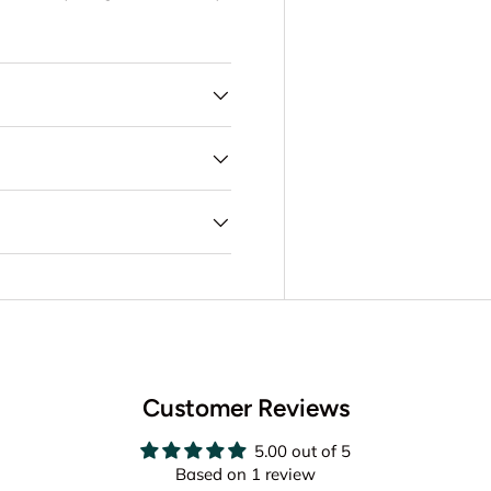
Customer Reviews
5.00 out of 5
Based on 1 review