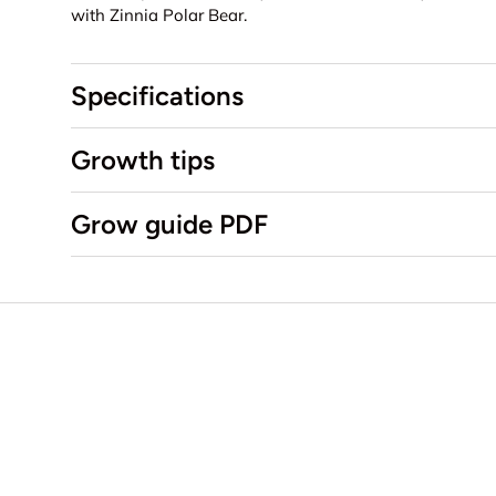
with Zinnia Polar Bear.
Specifications
Growth tips
Grow guide PDF