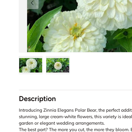
Previous
Load image 1 in gallery view
Load image 2 in gallery view
Description
Introducing Zinnia Elegans Polar Bear, the perfect addi
stunning, large cream-white flowers, this variety is idea
garden or elegant wedding arrangements.
The best part? The more you cut, the more they bloom.