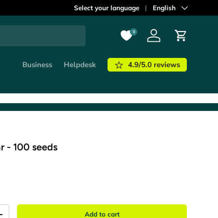
ordered before
Select your language
21:00
shipped out
Language
English
today!
Learn m
0
Log in
Cart
4.9/5.0 reviews
Business
Helpdesk
r - 100 seeds
Add to cart
+