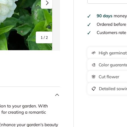
Next
90 days
money 
Ordered befor
Customers rat
of
1
/
2
🌱
High germinat
🎨
Color guarant
🌸
Cut flower
📋
Detailed sowin
tion to your garden. With
l for creating a romantic
 Enhance your garden's beauty