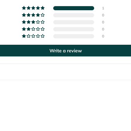
1
0
0
0
0
Write a review