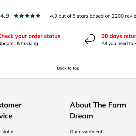
4.9
4.9 out of 5 stars based on 2200 rev
Check your order status
90 days retu
Updates & tracking
All you need to
Back to top
stomer
About The Farm
vice
Dream
 status
Our assortment