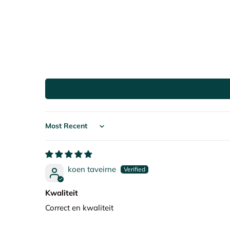
Sort by
koen taveirne
Kwaliteit
Correct en kwaliteit