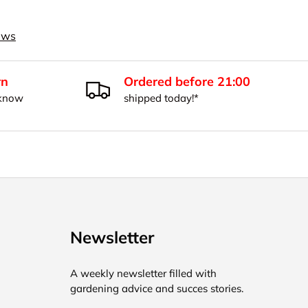
iews
rn
Ordered before 21:00
 know
shipped today!*
Newsletter
A weekly newsletter filled with
gardening advice and succes stories.