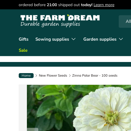
90 days of returns
Learn more
Skip to content
Searc
Produc
Al
Gifts
Sowing supplies
Garden supplies
Sale
Home
New Flower Seeds
Zinna Polar Bear - 100 seeds