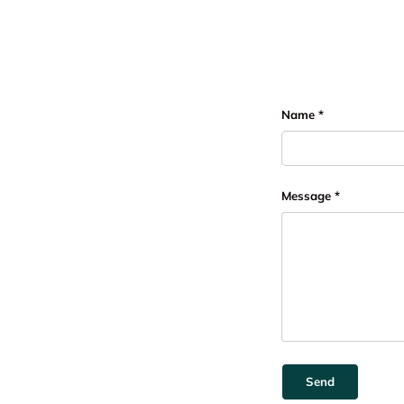
Name
Message
Send