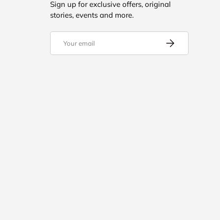
Sign up for exclusive offers, original
stories, events and more.
Email
Subscribe