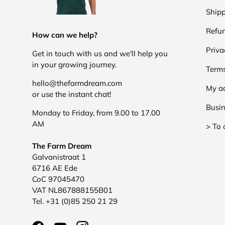
Shipp
Refun
How can we help?
Priva
Get in touch with us and we'll help you
in your growing journey.
Terms
hello@thefarmdream.com
My a
or use the instant chat!
Busin
Monday to Friday, from 9.00 to 17.00
AM
> To 
The Farm Dream
Galvanistraat 1
6716 AE Ede
CoC 97045470
VAT NL867888155B01
Tel. +31 (0)85 250 21 29