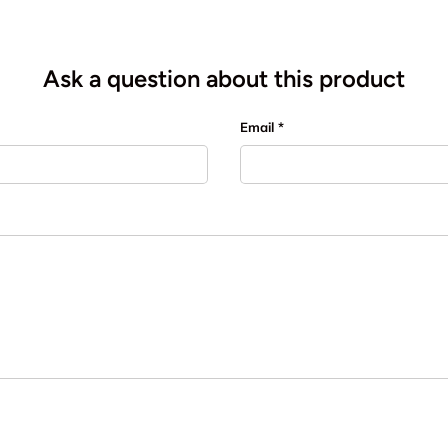
Ask a question about this product
Email