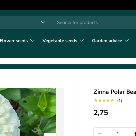
h
t type
l
Flower seeds
Vegetable seeds
Garden advice
Zinna Polar Bea
★★★★★
(1)
2,75
Qty
-