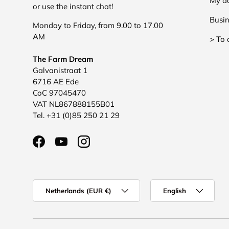
My a
or use the instant chat!
Busin
Monday to Friday, from 9.00 to 17.00
AM
> To 
The Farm Dream
Galvanistraat 1
6716 AE Ede
CoC 97045470
VAT NL867888155B01
Tel. +31 (0)85 250 21 29
Facebook
YouTube
Instagram
Country/Region
Language
Netherlands (EUR €)
English