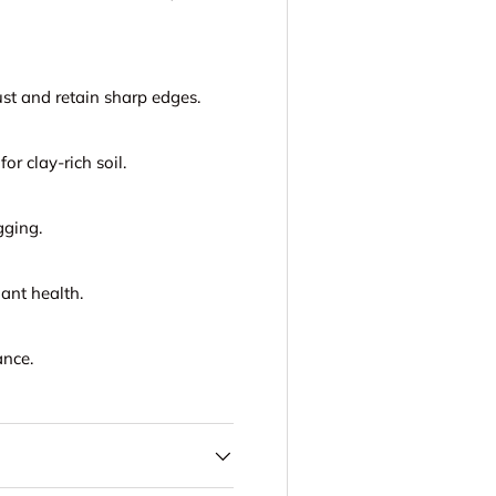
st and retain sharp edges.
for clay-rich soil.
gging.
ant health.
ance.