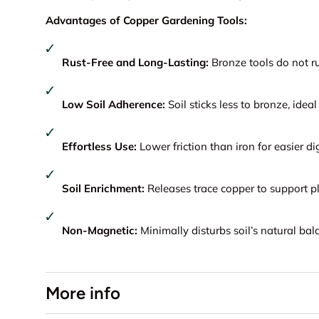
Advantages of Copper Gardening Tools:
Rust-Free and Long-Lasting:
Bronze tools do not ru
Low Soil Adherence:
Soil sticks less to bronze, ideal 
Effortless Use:
Lower friction than iron for easier di
Soil Enrichment:
Releases trace copper to support pl
Non-Magnetic:
Minimally disturbs soil’s natural bal
More info