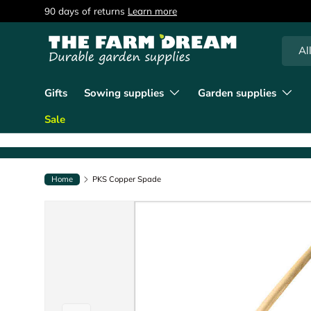
90 days of returns
Learn more
Skip to content
Searc
Produc
Al
Gifts
Sowing supplies
Garden supplies
Sale
Home
PKS Copper Spade