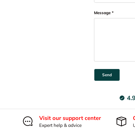
Message
Send
4.
Visit our support center
Expert help & advice