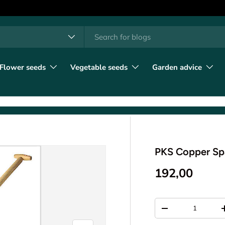
h
t type
l
Flower seeds
Vegetable seeds
Garden advice
PKS Copper S
192,00
Qty
-