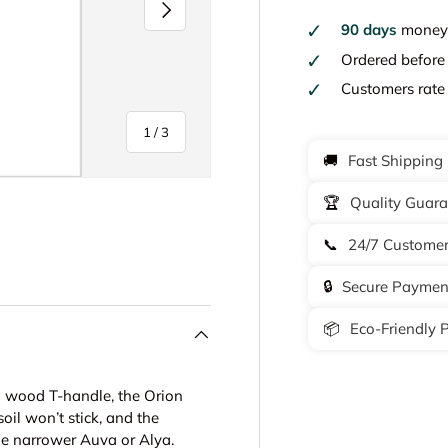
Next
90 days
money 
Ordered befor
Customers rat
of
1
/
3
🚚
Fast Shipping
🏆
Quality Guar
📞
24/7 Customer
y view
🔒
Secure Paymen
📦
Eco-Friendly 
h wood T-handle, the Orion
il won’t stick, and the
the narrower Auva or Alya.