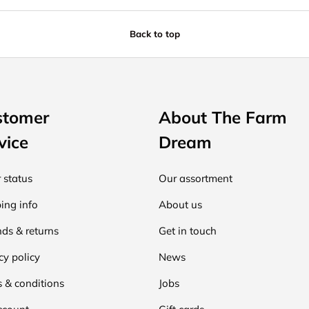
Back to top
stomer
About The Farm
vice
Dream
 status
Our assortment
ing info
About us
ds & returns
Get in touch
cy policy
News
 & conditions
Jobs