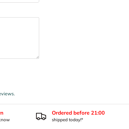
eviews.
rn
Ordered before 21:00
 know
shipped today!*