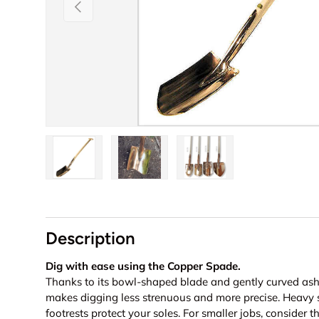
Previous
Load image 1 in gallery view
Load image 2 in gallery view
Load image 3 in galler
Description
Dig with ease using the Copper Spade.
Thanks to its bowl-shaped blade and gently curved as
makes digging less strenuous and more precise. Heavy so
footrests protect your soles. For smaller jobs, consider 