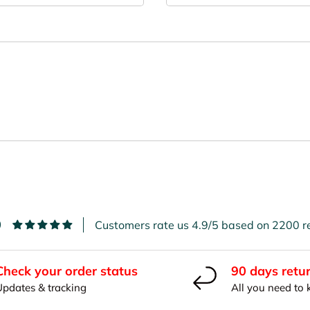
9
Customers rate us 4.9/5 based on 2200 r
Check your order status
90 days retu
Updates & tracking
All you need to