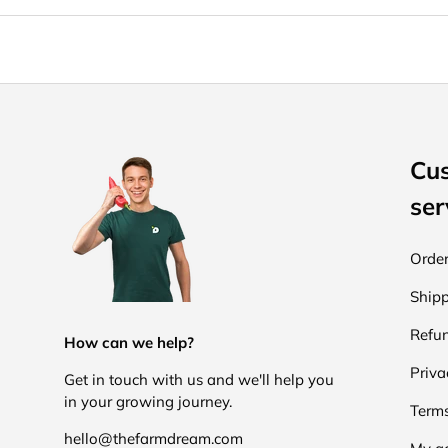
Cu
ser
Order
Shipp
Refun
How can we help?
Priva
Get in touch with us and we'll help you
in your growing journey.
Terms
hello@thefarmdream.com