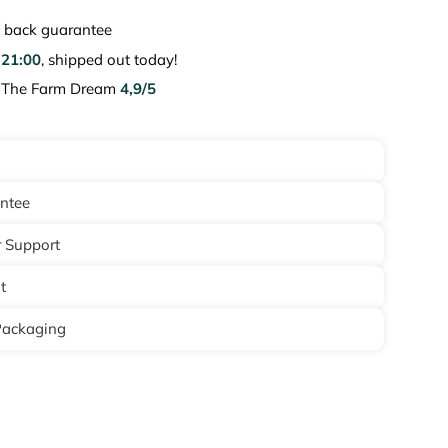
back guarantee
e
21:00
, shipped out today!
e The Farm Dream
4,9/5
antee
 Support
t
Packaging