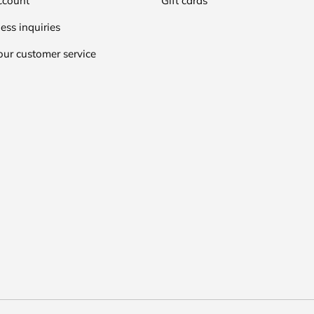
ccount
Gift cards
ess inquiries
our customer service
Payment methods accepted