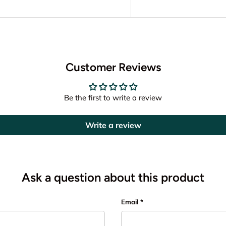
Customer Reviews
Be the first to write a review
Write a review
Ask a question about this product
Email