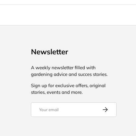
Newsletter
A weekly newsletter filled with
gardening advice and succes stories.
Sign up for exclusive offers, original
stories, events and more.
Email
Subscribe