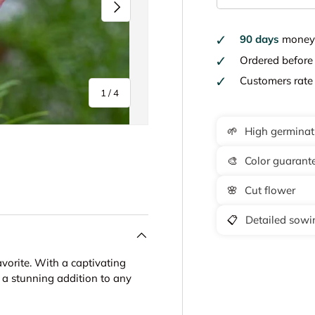
Next
90 days
money 
Ordered befor
Customers rat
of
1
/
4
🌱
High germinat
🎨
Color guarant
y view
e 4 in gallery view
🌸
Cut flower
📋
Detailed sowin
orite. With a captivating
s a stunning addition to any