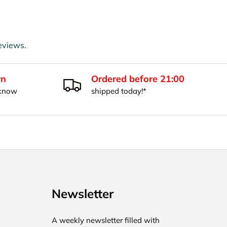
eviews.
rn
Ordered before 21:00
 know
shipped today!*
Newsletter
A weekly newsletter filled with