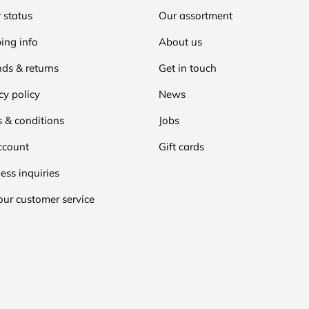
 status
Our assortment
ing info
About us
ds & returns
Get in touch
cy policy
News
 & conditions
Jobs
ccount
Gift cards
ess inquiries
our customer service