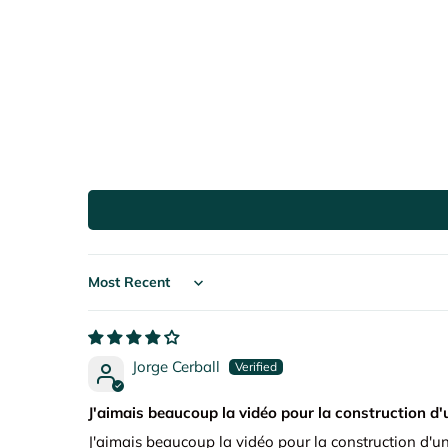
Sort by
Jorge Cerball
J'aimais beaucoup la vidéo pour la construction d'
J'aimais beaucoup la vidéo pour la construction d'un