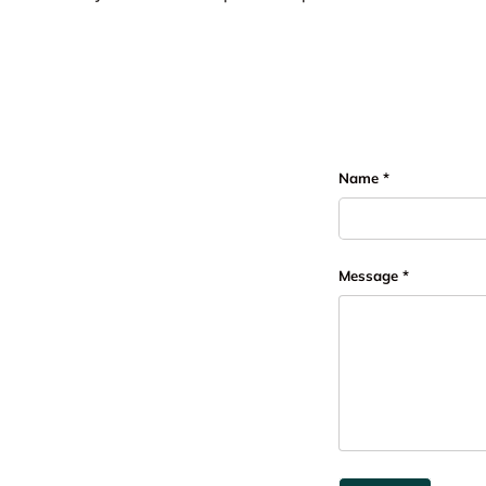
Name
Message