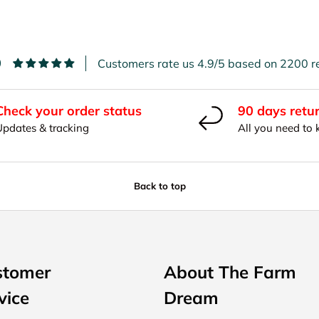
9
Customers rate us 4.9/5 based on 2200 r
Check your order status
90 days retu
Updates & tracking
All you need to
Back to top
stomer
About The Farm
vice
Dream