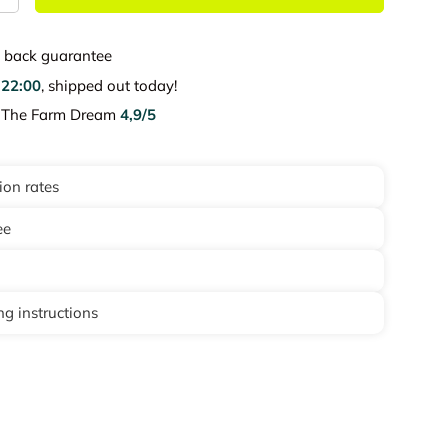
back guarantee
e
22:00
, shipped out today!
e The Farm Dream
4,9/5
ion rates
ee
g instructions