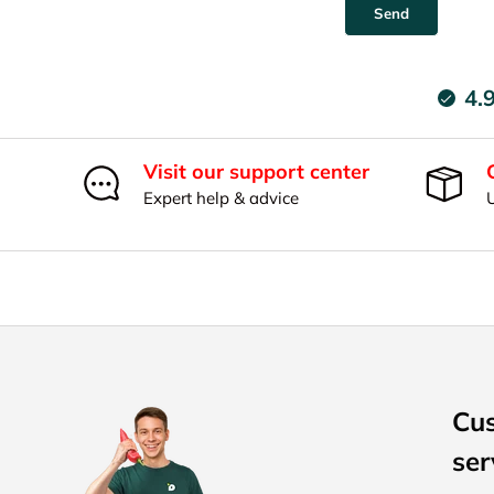
Send
4.
Visit our support center
Expert help & advice
Cu
ser