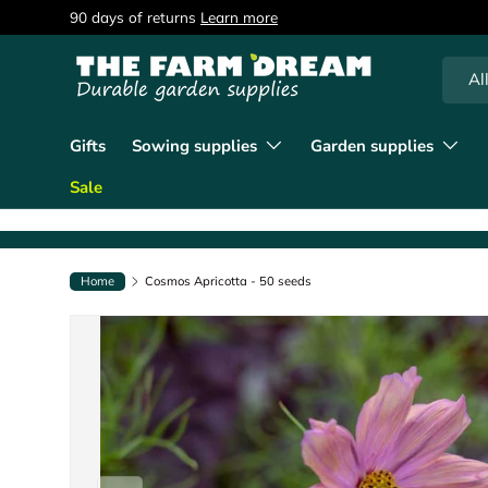
90 days of returns
Learn more
Skip to content
Searc
Produc
Al
Gifts
Sowing supplies
Garden supplies
Sale
Home
Cosmos Apricotta - 50 seeds