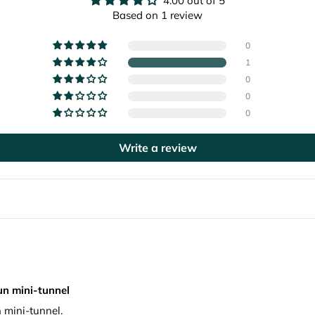
4.00 out of 5
Based on 1 review
0
1
0
0
0
Write a review
un mini-tunnel
 mini-tunnel.