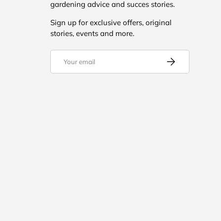
gardening advice and succes stories.
Sign up for exclusive offers, original
stories, events and more.
Email
Subscribe