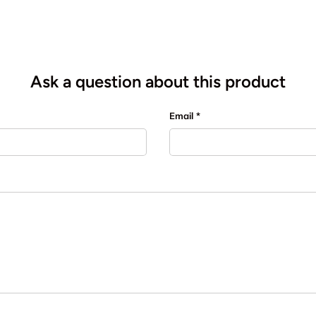
Ask a question about this product
Email