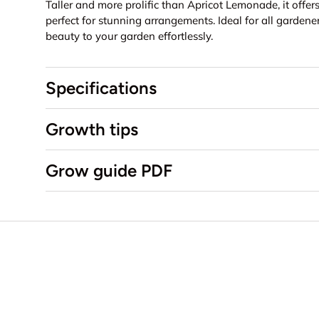
Taller and more prolific than Apricot Lemonade, it off
perfect for stunning arrangements.
Ideal for all gardene
beauty to your garden effortlessly.
Specifications
Growth tips
Grow guide PDF