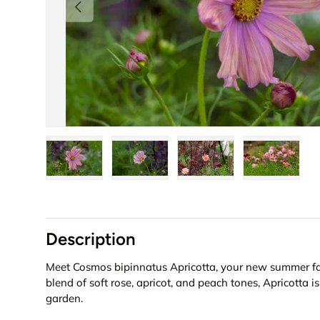
Previous
Load image 1 in gallery view
Load image 2 in gallery view
Load image 3 in galler
Load imag
Description
Meet Cosmos bipinnatus Apricotta, your new summer fav
blend of soft rose, apricot, and peach tones, Apricotta i
garden.