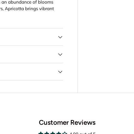
ers an abundance of blooms
rs, Apricotta brings vibrant
Customer Reviews