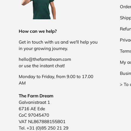
Order
Shipp
Refun
How can we help?
Priva
Get in touch with us and we'll help you
in your growing journey.
Terms
hello@thefarmdream.com
My a
or use the instant chat!
Busin
Monday to Friday, from 9.00 to 17.00
AM
> To 
The Farm Dream
Galvanistraat 1
6716 AE Ede
CoC 97045470
VAT NL867888155B01
Tel. +31 (0)85 250 21 29