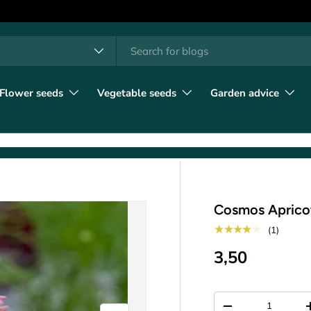
h
t type
l
Flower seeds
Vegetable seeds
Garden advice
Cosmos Apricot
★★★★★
(1)
3,50
Qty
-