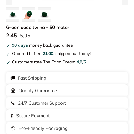
Load image 1 in gallery view
Load image 2 in gallery view
Load image 3 in gallery view
Green coco twine - 50 meter
2,45
5,95
90 days
money back guarantee
Ordered before
21:00
, shipped out today!
Customers rate The Farm Dream
4,9/5
🚚
Fast Shipping
🏆
Quality Guarantee
📞
24/7 Customer Support
🔒
Secure Payment
📦
Eco-Friendly Packaging