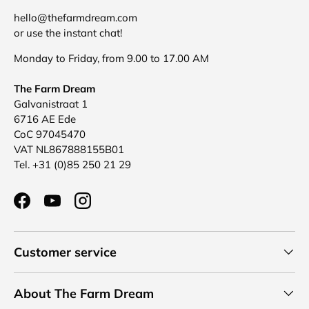
hello@thefarmdream.com
or use the instant chat!
Monday to Friday, from 9.00 to 17.00 AM
The Farm Dream
Galvanistraat 1
6716 AE Ede
CoC 97045470
VAT NL867888155B01
Tel. +31 (0)85 250 21 29
Facebook
YouTube
Instagram
Customer service
About The Farm Dream