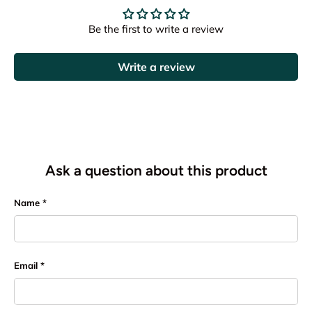
Be the first to write a review
Write a review
Ask a question about this product
Name
Email