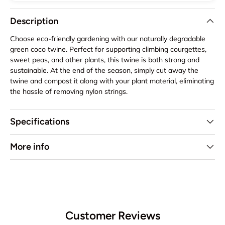
Description
Choose eco-friendly gardening with our naturally degradable
green coco twine. Perfect for supporting climbing courgettes,
sweet peas, and other plants, this twine is both strong and
sustainable. At the end of the season, simply cut away the
twine and compost it along with your plant material, eliminating
the hassle of removing nylon strings.
Specifications
More info
Customer Reviews