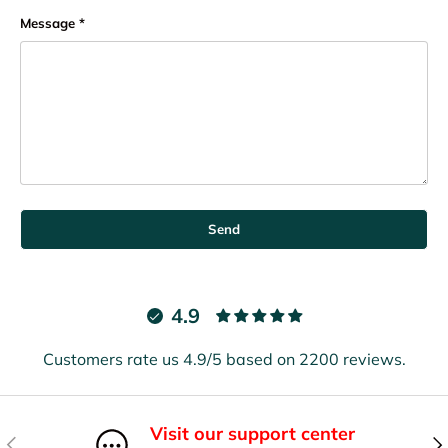
Message
Send
4.9
Customers rate us 4.9/5 based on 2200 reviews.
Visit our support center
Previous
Nex