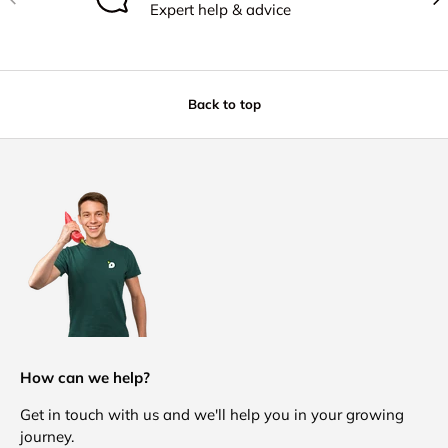
Expert help & advice
Back to top
How can we help?
Get in touch with us and we'll help you in your growing
journey.