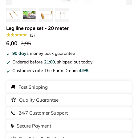
Load image 1 in gallery view
Load image 2 in gallery view
Load image 3 in gallery view
Load image 4 in gallery view
Leg line rope set - 20 meter
★★★★★
(3)
6,00
7,95
90 days
money back guarantee
Ordered before
21:00
, shipped out today!
Customers rate The Farm Dream
4,9/5
🚚
Fast Shipping
🏆
Quality Guarantee
📞
24/7 Customer Support
🔒
Secure Payment