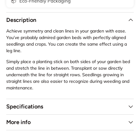
📦
Eco-Friendly Packaging
Description
Achieve symmetry and clean lines in your garden with ease.
You’ve probably admired garden beds with perfectly aligned
seedlings and crops. You can create the same effect using a
leg line.
Simply place a planting stick on both sides of your garden bed
and stretch the line in between. Transplant or sow directly
underneath the line for straight rows. Seedlings growing in
straight lines are also easier to recognize during weeding and
maintenance.
Specifications
More info