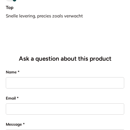
Top
Snelle levering, precies zoals verwacht
Ask a question about this product
Name
Email
Message