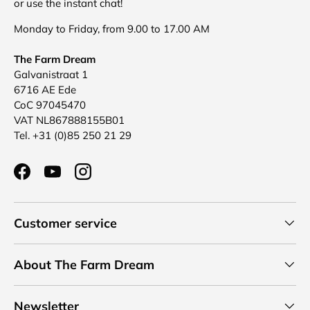
or use the instant chat!
Monday to Friday, from 9.00 to 17.00 AM
The Farm Dream
Galvanistraat 1
6716 AE Ede
CoC 97045470
VAT NL867888155B01
Tel. +31 (0)85 250 21 29
Facebook
YouTube
Instagram
Customer service
About The Farm Dream
Newsletter