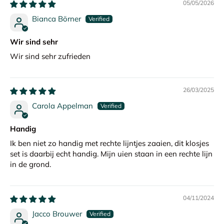
05/05/2026
Bianca Börner
Wir sind sehr
Wir sind sehr zufrieden
26/03/2025
Carola Appelman
Handig
Ik ben niet zo handig met rechte lijntjes zaaien, dit klosjes
set is daarbij echt handig. Mijn uien staan in een rechte lijn
in de grond.
04/11/2024
Jacco Brouwer