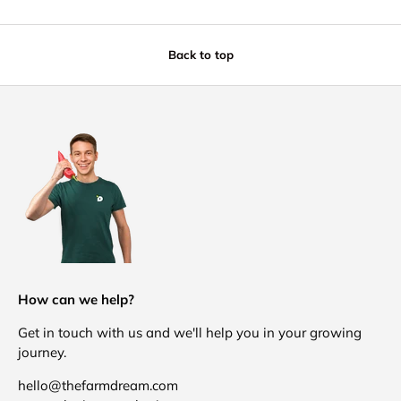
Back to top
How can we help?
Get in touch with us and we'll help you in your growing
journey.
hello@thefarmdream.com