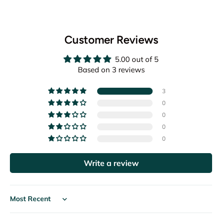
Customer Reviews
5.00 out of 5
Based on 3 reviews
3
0
0
0
0
Write a review
Sort by