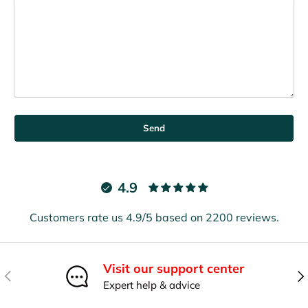
Send
4.9
Customers rate us 4.9/5 based on 2200 reviews.
Visit our support center
Previous
Nex
Expert help & advice