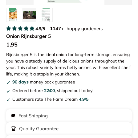
Load image 1 in gallery view
Load image 2 in gallery view
Load image 3 in gallery view
1147+
happy gardeners
4.9/5
Onion Rijnsburger 5
1,95
Rijnsburger 5 is the ideal onion for long-term storage, ensuring
you have a steady supply of delicious onions throughout the
year. This robust variety forms hefty onions with excellent shelf
life, making it a staple in your kitchen.
90 days
money back guarantee
Ordered before
22:00
, shipped out today!
Customers rate The Farm Dream
4,9/5
🚚
Fast Shipping
🏆
Quality Guarantee