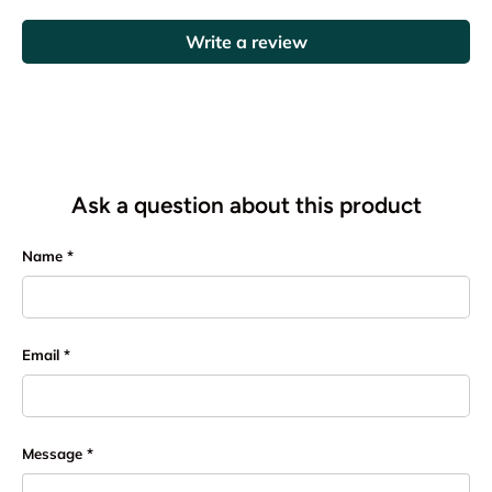
Write a review
Ask a question about this product
Name
Email
Message