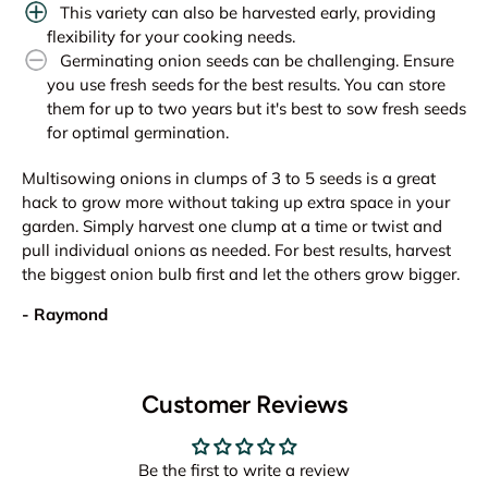
This variety can also be harvested early, providing
flexibility for your cooking needs.
Germinating onion seeds can be challenging. Ensure
you use fresh seeds for the best results. You can store
them for up to two years but it's best to sow fresh seeds
for optimal germination.
Multisowing onions in clumps of 3 to 5 seeds is a great
hack to grow more without taking up extra space in your
garden. Simply harvest one clump at a time or twist and
pull individual onions as needed. For best results, harvest
the biggest onion bulb first and let the others grow bigger.
- Raymond
Customer Reviews
Be the first to write a review