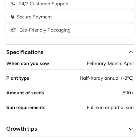
📞
24/7 Customer Support
🔒
Secure Payment
📦
Eco-Friendly Packaging
Specifications
When can you sow
February, March, April
Plant type
Half-hardy annual (-8°C)
Amount of seeds
500+
Sun requirements
Full sun or partial sun
Growth tips