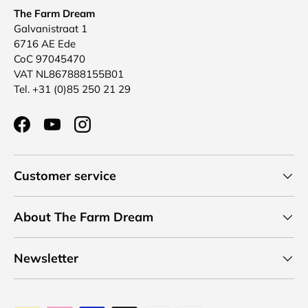
The Farm Dream
Galvanistraat 1
6716 AE Ede
CoC 97045470
VAT NL867888155B01
Tel. +31 (0)85 250 21 29
Facebook
YouTube
Instagram
Customer service
About The Farm Dream
Newsletter