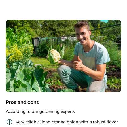
Pros and cons
According to our gardening experts
Very reliable, long-storing onion with a robust flavor