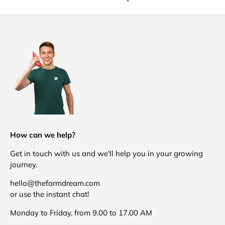
How can we help?
Get in touch with us and we'll help you in your growing
journey.
hello@thefarmdream.com
or use the instant chat!
Monday to Friday, from 9.00 to 17.00 AM