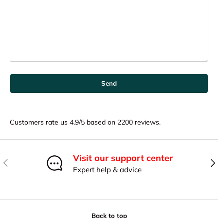
Send
Customers rate us 4.9/5 based on 2200 reviews.
Visit our support center
Previous
Nex
Expert help & advice
Back to top