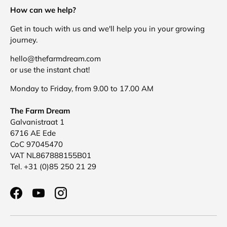
How can we help?
Get in touch with us and we'll help you in your growing
journey.
hello@thefarmdream.com
or use the instant chat!
Monday to Friday, from 9.00 to 17.00 AM
The Farm Dream
Galvanistraat 1
6716 AE Ede
CoC 97045470
VAT NL867888155B01
Tel. +31 (0)85 250 21 29
Facebook
YouTube
Instagram