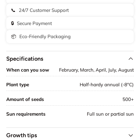
📞
24/7 Customer Support
🔒
Secure Payment
📦
Eco-Friendly Packaging
Specifications
When can you sow
February, March, April, July, August
Plant type
Half-hardy annual (-8°C)
Amount of seeds
500+
Sun requirements
Full sun or partial sun
Growth tips