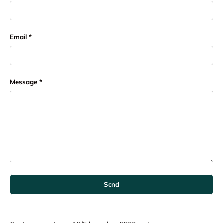
Email
Message
Send