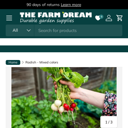
90 days of returns
Learn more
Skip to content
Menu
0
Log in
Cart
Search
Product type
All
Home
Radish - Mixed colors
of
1
/
3