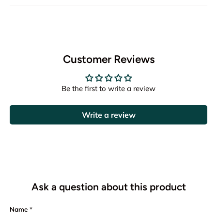
Customer Reviews
Be the first to write a review
Write a review
Ask a question about this product
Name