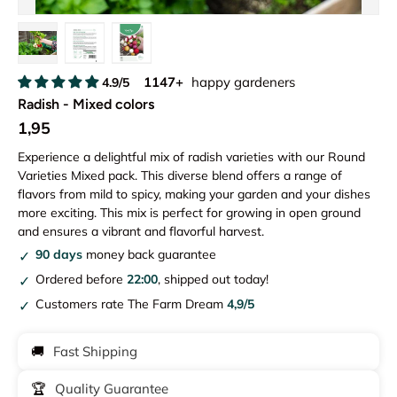
Load image 1 in gallery view
Load image 2 in gallery view
Load image 3 in gallery view
1147+
happy gardeners
4.9/5
Radish - Mixed colors
1,95
Experience a delightful mix of radish varieties with our Round
Varieties Mixed pack. This diverse blend offers a range of
flavors from mild to spicy, making your garden and your dishes
more exciting. This mix is perfect for growing in open ground
and ensures a vibrant and flavorful harvest.
90 days
money back guarantee
Ordered before
22:00
, shipped out today!
Customers rate The Farm Dream
4,9/5
🚚
Fast Shipping
🏆
Quality Guarantee