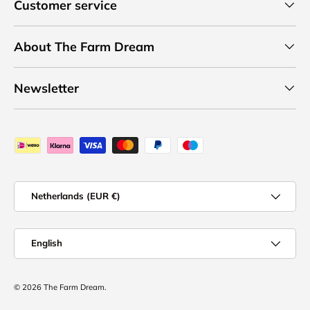
Customer service
About The Farm Dream
Newsletter
Payment methods accepted
Country/Region
Netherlands (EUR €)
Language
English
© 2026
The Farm Dream
.