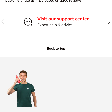
Customers rate us 4.9/5 based on 2200 reviews.
Visit our support center
Previous
Nex
Expert help & advice
Back to top