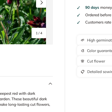
Next
90 days
money 
Ordered befor
Customers rat
of
1
/
4
🌱
High germinat
🎨
Color guarant
🌸
Cut flower
y view
e 4 in gallery view
📋
Detailed sowin
deepest red with dark
garden. These beautiful dark
ake long-lasting cut flowers,