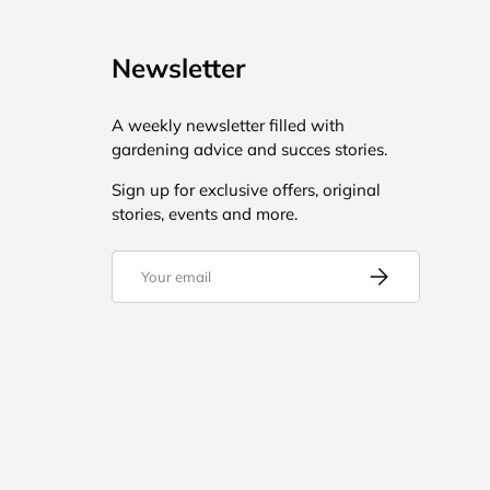
Newsletter
A weekly newsletter filled with
gardening advice and succes stories.
Sign up for exclusive offers, original
stories, events and more.
Email
Subscribe