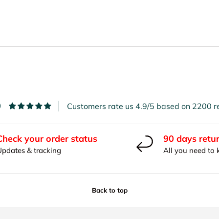
9
Customers rate us 4.9/5 based on 2200 r
Check your order status
90 days retu
Updates & tracking
All you need to
Back to top