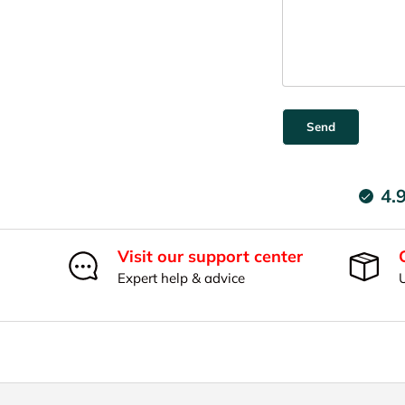
Send
4.
Visit our support center
Expert help & advice