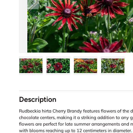
Previous
Load image 1 in gallery view
Load image 2 in gallery view
Load image 3 in galler
Load imag
Description
Rudbeckia hirta Cherry Brandy features flowers of the 
chocolate centers, making it a striking addition to any 
flowers are perfect for late summer arrangements and m
with blooms reaching up to 12 centimeters in diameter.