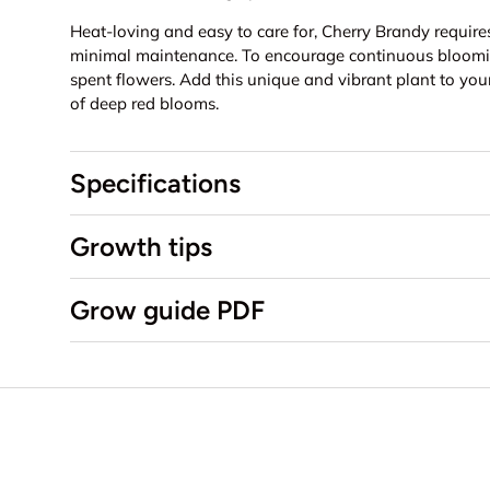
Heat-loving and easy to care for, Cherry Brandy requir
minimal maintenance. To encourage continuous bloomi
spent flowers. Add this unique and vibrant plant to you
of deep red blooms.
Specifications
Growth tips
Grow guide PDF