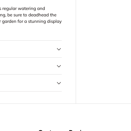
es regular watering and
ng, be sure to deadhead the
r garden for a stunning display