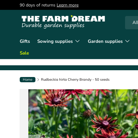
90 days of returns
Learn more
Skip to content
Searc
Produc
Al
Gifts
Sowing supplies
Garden supplies
Sale
Home
Rudbeckia hirta Cherry Brandy - 50 seeds