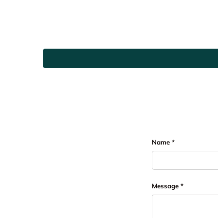
Name
Message