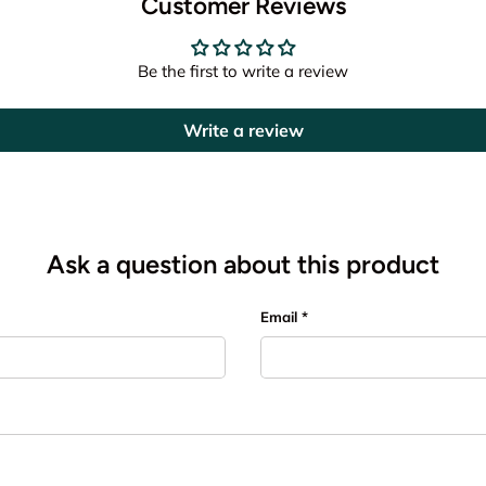
Customer Reviews
Be the first to write a review
Write a review
Ask a question about this product
Email