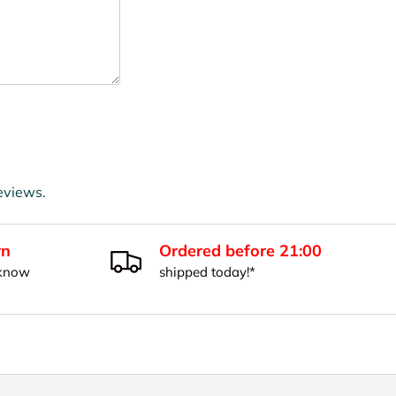
eviews.
rn
Ordered before 21:00
 know
shipped today!*