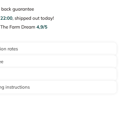
back guarantee
e
22:00
, shipped out today!
e The Farm Dream
4,9/5
ion rates
ee
g instructions