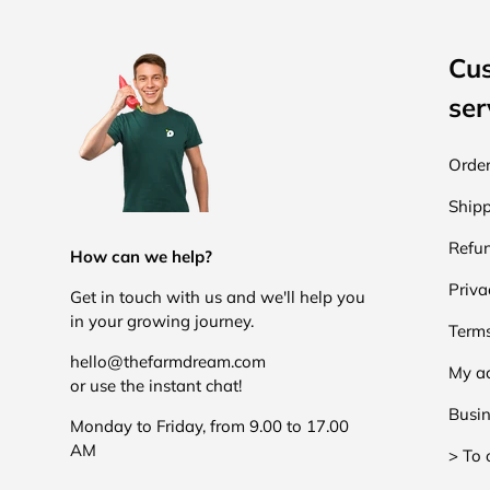
Cu
ser
Order
Shipp
Refun
How can we help?
Priva
Get in touch with us and we'll help you
in your growing journey.
Terms
hello@thefarmdream.com
My a
or use the instant chat!
Busin
Monday to Friday, from 9.00 to 17.00
AM
> To 