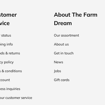
stomer
About The Farm
vice
Dream
 status
Our assortment
ing info
About us
ds & returns
Get in touch
cy policy
News
 & conditions
Jobs
ccount
Gift cards
ess inquiries
our customer service