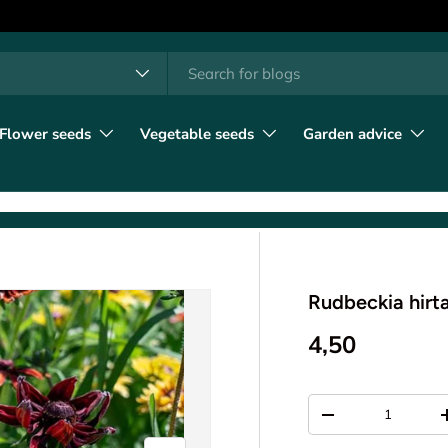
h
t type
l
Flower seeds
Vegetable seeds
Garden advice
Rudbeckia hirt
4,50
Qty
-