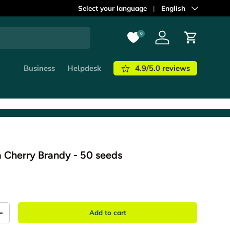
ordered before
Select your language
21:00
shipped out
Language
English
today!
Learn m
0
Log in
Cart
4.9/5.0 reviews
Business
Helpdesk
a Cherry Brandy - 50 seeds
Add to cart
+