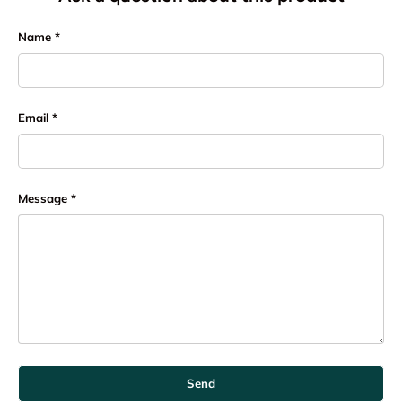
Name
Email
Message
Send