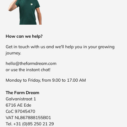
How can we help?
Get in touch with us and we'll help you in your growing
journey.
hello@thefarmdream.com
or use the instant chat!
Monday to Friday, from 9.00 to 17.00 AM
The Farm Dream
Galvanistraat 1
6716 AE Ede
CoC 97045470
VAT NL867888155B01
Tel. +31 (0)85 250 21 29