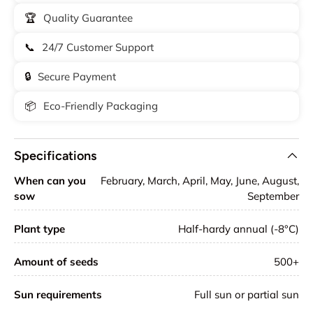
🏆
Quality Guarantee
📞
24/7 Customer Support
🔒
Secure Payment
📦
Eco-Friendly Packaging
Specifications
When can you
February, March, April, May, June, August,
sow
September
Plant type
Half-hardy annual (-8°C)
Amount of seeds
500+
Sun requirements
Full sun or partial sun