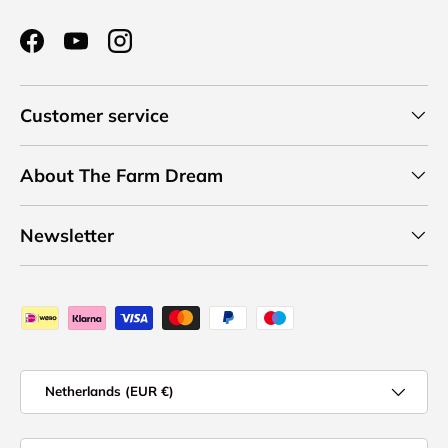
Facebook
YouTube
Instagram
Customer service
About The Farm Dream
Newsletter
Payment methods accepted
Country/Region
Netherlands (EUR €)
Language