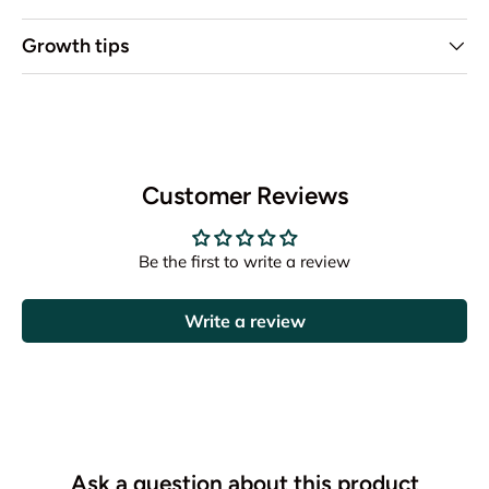
Growth tips
Customer Reviews
Be the first to write a review
Write a review
Ask a question about this product