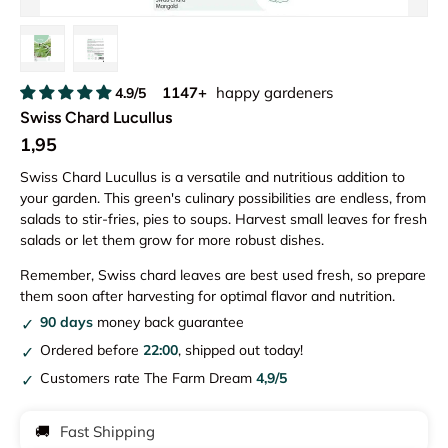
Load image 1 in gallery view
Load image 2 in gallery view
1147+
happy gardeners
4.9/5
Swiss Chard Lucullus
1,95
Swiss Chard Lucullus is a versatile and nutritious addition to
your garden. This green's culinary possibilities are endless, from
salads to stir-fries, pies to soups. Harvest small leaves for fresh
salads or let them grow for more robust dishes.
Remember, Swiss chard leaves are best used fresh, so prepare
them soon after harvesting for optimal flavor and nutrition.
90 days
money back guarantee
Ordered before
22:00
, shipped out today!
Customers rate The Farm Dream
4,9/5
🚚
Fast Shipping