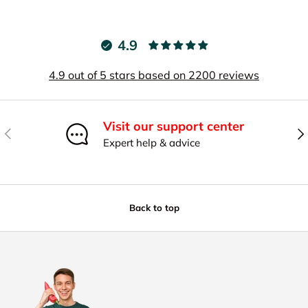
4.9
4.9 out of 5 stars based on 2200 reviews
Visit our support center
Previous
Nex
Expert help & advice
Back to top