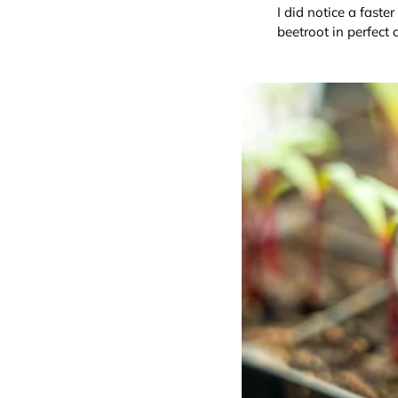
I did notice a faste
beetroot in perfect