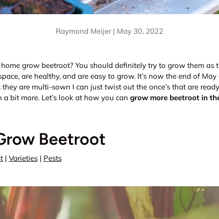
Raymond Meijer |
May 30, 2022
 home grow beetroot? You should definitely try to grow them as 
space, are healthy, and are easy to grow. It’s now the end of Ma
 they are multi-sown I can just twist out the once’s that are read
n a bit more. Let’s look at how you can
grow more beetroot in th
Grow Beetroot
t
|
Varieties
|
Pests