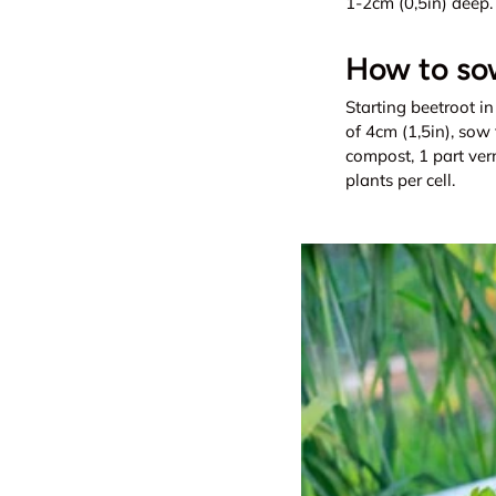
1-2cm (0,5in) deep.
How to sow
Starting beetroot in
of 4cm (1,5in), sow 
compost, 1 part ver
plants per cell.