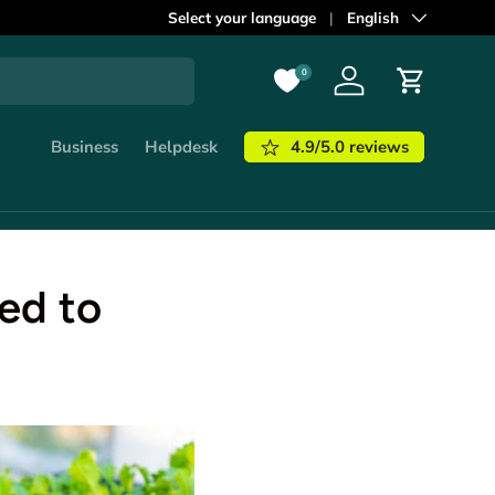
Select your language
Language
English
0
Log in
Cart
4.9/5.0 reviews
Business
Helpdesk
ed to