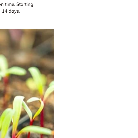
on time. Starting
o 14 days.