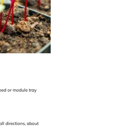
eed or module tray
ll directions, about