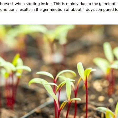
r harvest when starting inside. This is mainly due to the germinati
 conditions results in the germination of about 4 days compared t