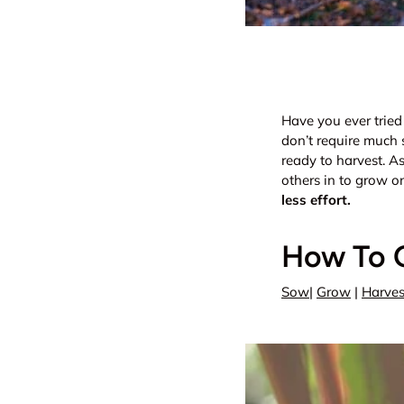
Have you ever tried
don’t require much 
ready to harvest. As
others in to grow o
less effort.
How To 
Sow
|
Grow
|
Harves