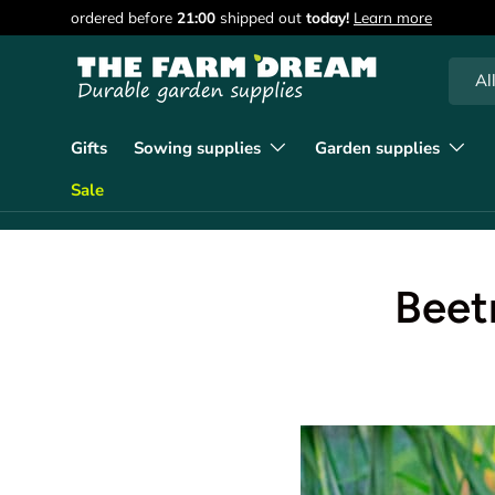
ordered before
21:00
shipped out
today!
Learn more
Skip to content
Searc
Produc
Al
Gifts
Sowing supplies
Garden supplies
Sale
Beet