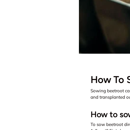
How To 
Sowing beetroot ca
and transplanted out
How to sow
To sow beetroot dire