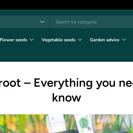
h
t type
l
Flower seeds
Vegetable seeds
Garden advice
root – Everything you ne
know