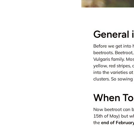
General 
Before we get into 
beetroots. Beetroot
Vulgaris family. Mo
yellow, red stripes,
into the varieties a
clusters. So sowing 
When To 
Now beetroot can b
15th of May) but wh
the
end of Februar