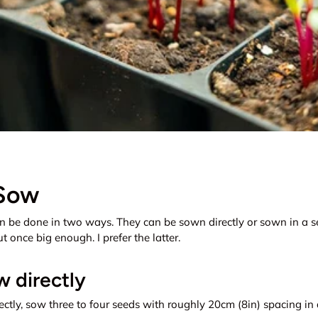
Sow
n be done in two ways. They can be sown directly or sown in a s
 once big enough. I prefer the latter.
 directly
ctly, sow three to four seeds with roughly 20cm (8in) spacing in a