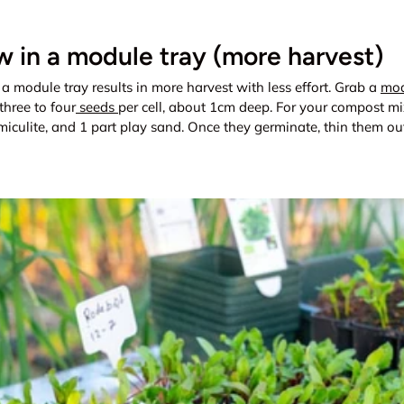
 in a module tray (more harvest)
 a module tray results in more harvest with less effort. Grab a
mod
three to four
seeds
per cell, about 1cm deep. For your compost mi
miculite, and 1 part play sand. Once they germinate, thin them out