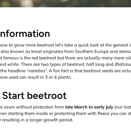
information
how to grow more beetroot let’s take a quick look at the general 
, also known as kroot originates from Southern Europe and stems
st famous is the red beetroot but there are actually many more co
 and white. There are two types of beetroot, half long and (flat)ro
t the headline “varieties”. A fun fact is that beetroot seeds are act
one seed can result in 3 or 4 plants.
Start beetroot
e sown without protection from
late March to early July
(our last
en starting them inside or protecting them with fleece you can st
y
resulting in a longer growth period.