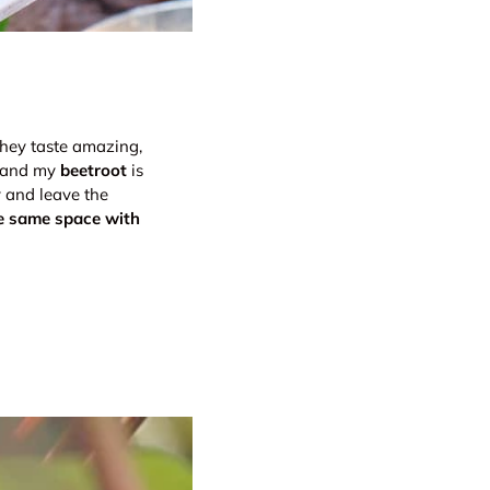
they taste amazing,
y and my
beetroot
is
y and leave the
e same space with