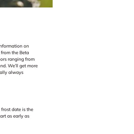
information on
 from the Beta
lors ranging from
und. We’ll get more
ually always
 frost date is the
art as early as