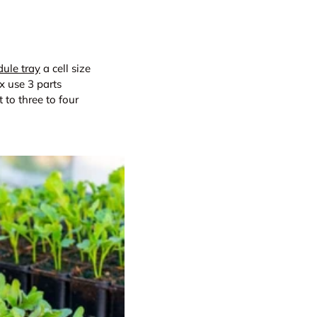
ule tray
a cell size
x use 3 parts
 to three to four