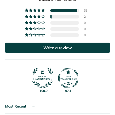
33
2
0
0
0
Write a review
100.0
97.1
Sort by