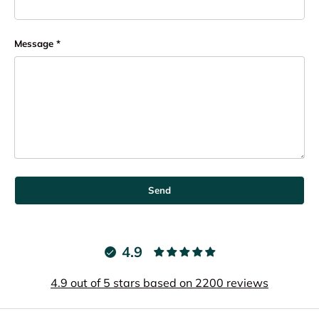
Message
Send
4.9
4.9 out of 5 stars based on 2200 reviews