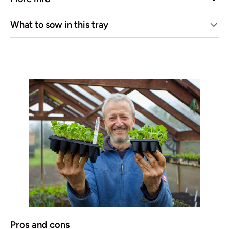
What to sow in this tray
Pros and cons