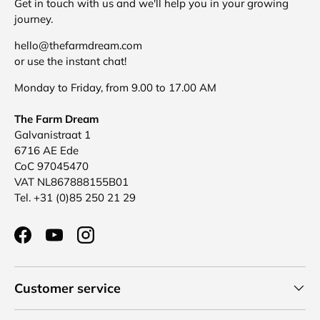
Get in touch with us and we'll help you in your growing
journey.
hello@thefarmdream.com
or use the instant chat!
Monday to Friday, from 9.00 to 17.00 AM
The Farm Dream
Galvanistraat 1
6716 AE Ede
CoC 97045470
VAT NL867888155B01
Tel. +31 (0)85 250 21 29
Facebook
YouTube
Instagram
Customer service