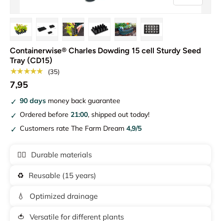
Load image 1 in gallery view
Load image 2 in gallery view
Load image 3 in gallery view
Load image 4 in gallery view
Load image 5 in gallery vie
Load image 6 in gal
Containerwise® Charles Dowding 15 cell Sturdy Seed
Tray (CD15)
★★★★★
(35)
7,95
90 days
money back guarantee
Ordered before
21:00
, shipped out today!
Customers rate The Farm Dream
4,9/5
🏋️‍♂️
Durable materials
♻️
Reusable (15 years)
💧
Optimized drainage
🍅
Versatile for different plants