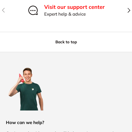
Visit our support center
Previous
Nex
Expert help & advice
Back to top
How can we help?