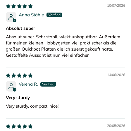
10/07/2026
Anna Stähle
Absolut super
Absolut super. Sehr stabil, wiekt unkaputtbar. Außerdem
für meinen kleinen Hobbygsrten viel praktischer als die
großen Quickpot Platten die ich zuerst gekauft hatte.
Gestaffelte Aussaht ist nun viel einfacher
14/06/2026
Verena R.
Very sturdy
Very sturdy, compact, nice!
20/05/2026