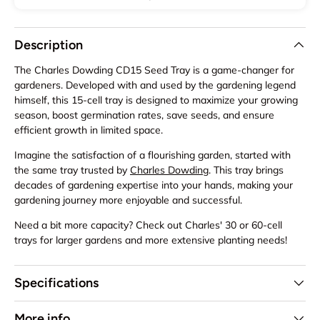
Description
The Charles Dowding CD15 Seed Tray is a game-changer for
gardeners. Developed with and used by the gardening legend
himself, this 15-cell tray is designed to maximize your growing
season, boost germination rates, save seeds, and ensure
efficient growth in limited space.
Imagine the satisfaction of a flourishing garden, started with
the same tray trusted by
Charles Dowding
. This tray brings
decades of gardening expertise into your hands, making your
gardening journey more enjoyable and successful.
Need a bit more capacity? Check out Charles' 30 or 60-cell
trays for larger gardens and more extensive planting needs!
Specifications
More info