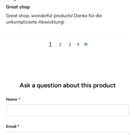
Great shop
Great shop, wonderful products! Danke für die
unkomplizierte Abwicklung!
1
2
3
Ask a question about this product
Name
Email