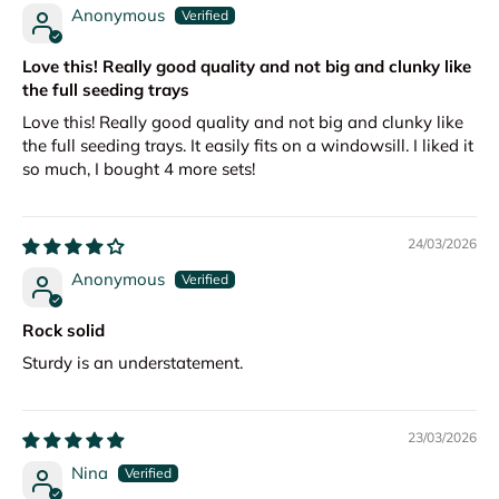
Anonymous
Love this! Really good quality and not big and clunky like
the full seeding trays
Love this! Really good quality and not big and clunky like
the full seeding trays. It easily fits on a windowsill. I liked it
so much, I bought 4 more sets!
24/03/2026
Anonymous
Rock solid
Sturdy is an understatement.
23/03/2026
Nina