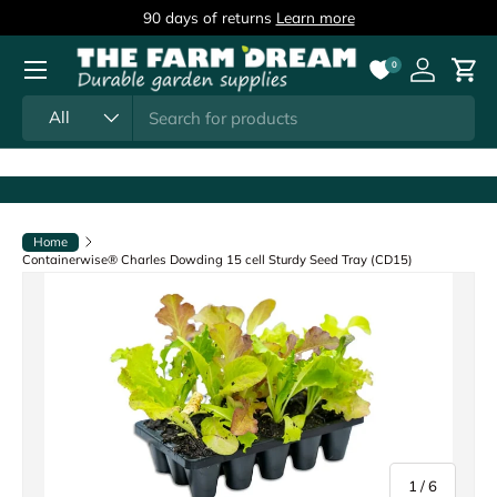
90 days of returns
Learn more
Skip to content
Menu
0
Log in
Cart
Search
Product type
All
Home
Containerwise® Charles Dowding 15 cell Sturdy Seed Tray (CD15)
of
1
/
6