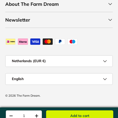
About The Farm Dream
Newsletter
Payment methods accepted
Country/Region
Netherlands (EUR €)
Language
English
© 2026
The Farm Dream
.
Qty
Add to cart
-
+