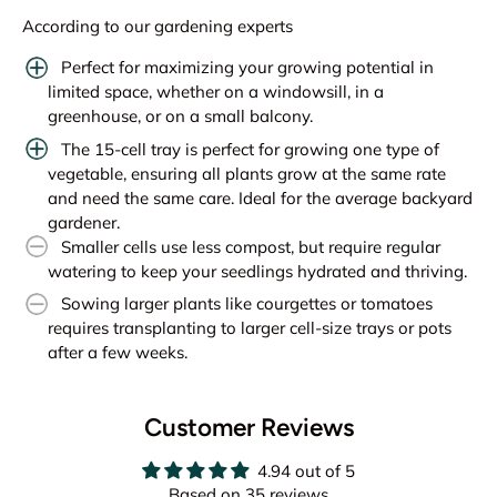
According to our gardening experts
Perfect for maximizing your growing potential in
limited space, whether on a windowsill, in a
greenhouse, or on a small balcony.
The 15-cell tray is perfect for growing one type of
vegetable, ensuring all plants grow at the same rate
and need the same care. Ideal for the average backyard
gardener.
Smaller cells use less compost, but require regular
watering to keep your seedlings hydrated and thriving.
Sowing larger plants like courgettes or tomatoes
requires transplanting to larger cell-size trays or pots
after a few weeks.
Customer Reviews
4.94 out of 5
Based on 35 reviews