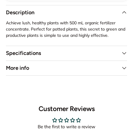
Description
Achieve lush, healthy plants with 500 mL organic fertilizer
concentrate. Perfect for potted plants, this secret to green and
productive plants is simple to use and highly effective.
Specifications
More info
Customer Reviews
Be the first to write a review