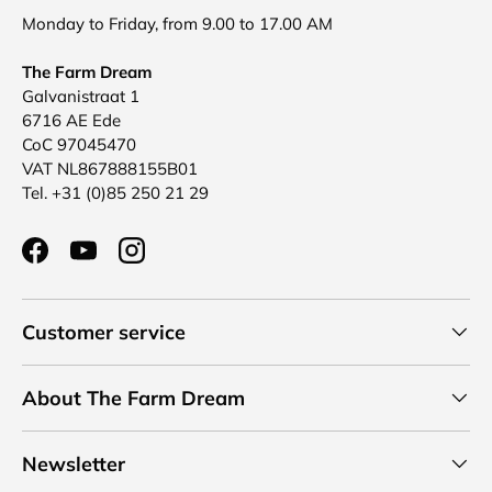
Monday to Friday, from 9.00 to 17.00 AM
The Farm Dream
Galvanistraat 1
6716 AE Ede
CoC 97045470
VAT NL867888155B01
Tel. +31 (0)85 250 21 29
Facebook
YouTube
Instagram
Customer service
About The Farm Dream
Newsletter