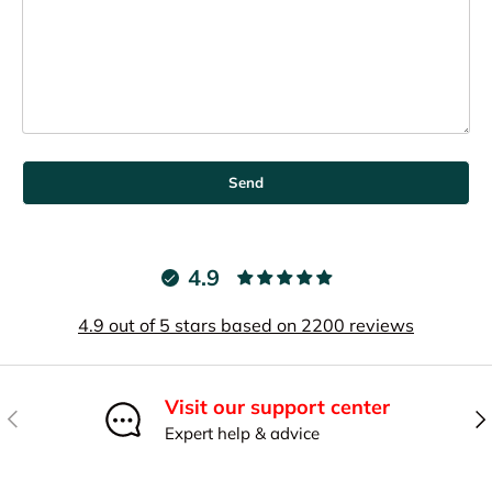
Send
4.9
4.9 out of 5 stars based on 2200 reviews
Visit our support center
Previous
Nex
Expert help & advice