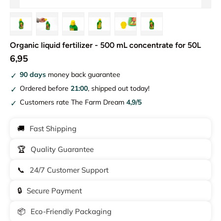
Load image 1 in gallery view
Load image 2 in gallery view
Load image 3 in gallery view
Load image 4 in gallery view
Load image 5 in gallery vie
Load image 6 in gal
Organic liquid fertilizer - 500 mL concentrate for 50L
6,95
90 days
money back guarantee
Ordered before
21:00
, shipped out today!
Customers rate The Farm Dream
4,9/5
🚚
Fast Shipping
🏆
Quality Guarantee
📞
24/7 Customer Support
🔒
Secure Payment
📦
Eco-Friendly Packaging