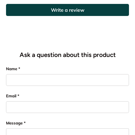
Write a review
Ask a question about this product
Name
Email
Message