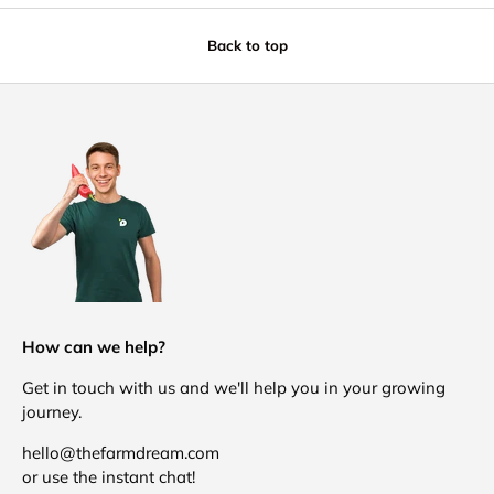
Back to top
How can we help?
Get in touch with us and we'll help you in your growing
journey.
hello@thefarmdream.com
or use the instant chat!