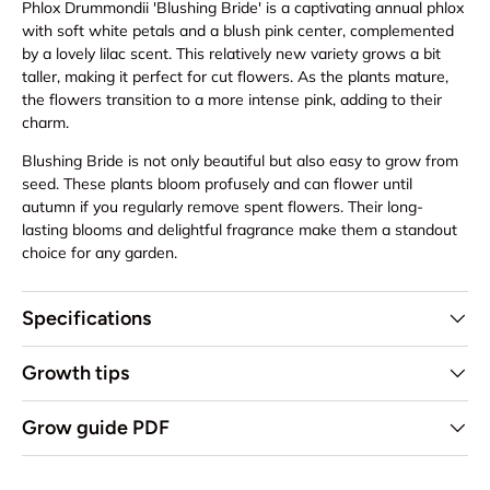
Phlox Drummondii 'Blushing Bride' is a captivating annual phlox
with soft white petals and a blush pink center, complemented
by a lovely lilac scent. This relatively new variety grows a bit
taller, making it perfect for cut flowers. As the plants mature,
the flowers transition to a more intense pink, adding to their
charm.
Blushing Bride is not only beautiful but also easy to grow from
seed. These plants bloom profusely and can flower until
autumn if you regularly remove spent flowers. Their long-
lasting blooms and delightful fragrance make them a standout
choice for any garden.
Specifications
Growth tips
Grow guide PDF