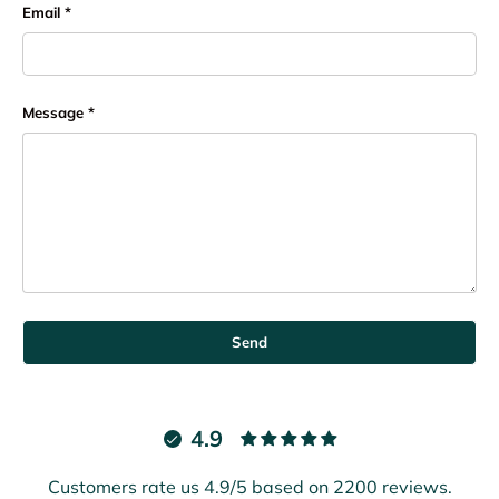
Email
Message
Send
4.9
Customers rate us 4.9/5 based on 2200 reviews.