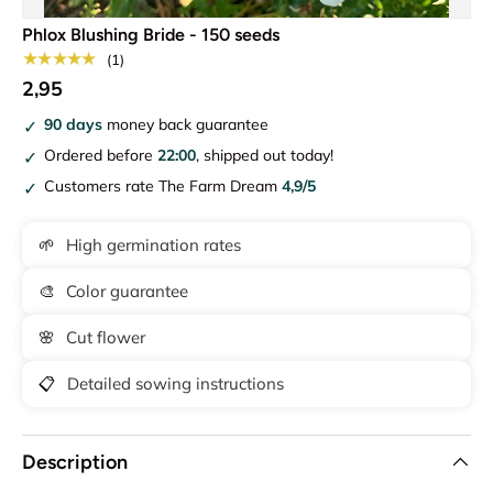
Phlox Blushing Bride - 150 seeds
★★★★★
(1)
2,95
90 days
money back guarantee
Ordered before
22:00
, shipped out today!
Customers rate The Farm Dream
4,9/5
🌱
High germination rates
🎨
Color guarantee
🌸
Cut flower
📋
Detailed sowing instructions
Description