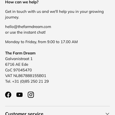
How can we help?
Get in touch with us and we'll help you in your growing
journey.
hello@thefarmdream.com
or use the instant chat!
Monday to Friday, from 9.00 to 17.00 AM
The Farm Dream
Galvanistraat 1
6716 AE Ede
CoC 97045470
VAT NL867888155B01
Tel. +31 (0)85 250 21 29
Facebook
YouTube
Instagram
Customer service