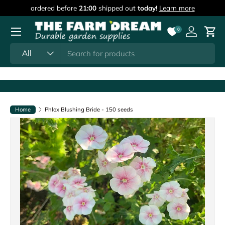
ordered before
21:00
shipped out
today!
Learn more
Skip to content
Menu
0
Log in
Cart
Search
Product type
All
Home
Phlox Blushing Bride - 150 seeds