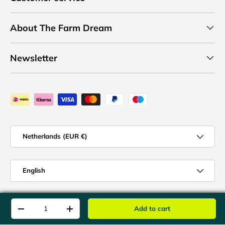
About The Farm Dream
Newsletter
Payment methods accepted
Country/Region
Netherlands (EUR €)
Language
English
© 2026
The Farm Dream
.
Qty
Add to cart
-
+