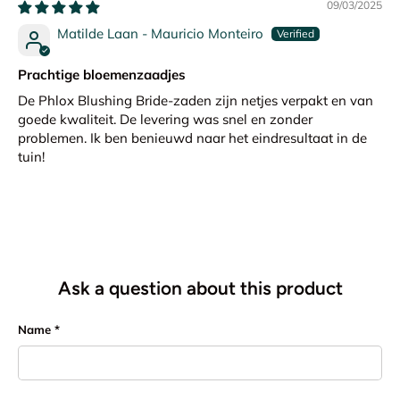
09/03/2025
Matilde Laan - Mauricio Monteiro
Prachtige bloemenzaadjes
De Phlox Blushing Bride-zaden zijn netjes verpakt en van
goede kwaliteit. De levering was snel en zonder
problemen. Ik ben benieuwd naar het eindresultaat in de
tuin!
Ask a question about this product
Name