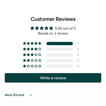
Customer Reviews
5.00 out of 5
Based on 1 review
1
0
0
0
0
Write a review
Sort by