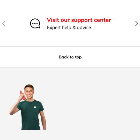
Visit our support center
Previous
Nex
Expert help & advice
Back to top