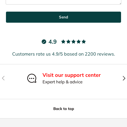
Send
4.9
Customers rate us 4.9/5 based on 2200 reviews.
Visit our support center
Previous
Nex
Expert help & advice
Back to top