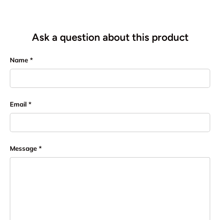
Ask a question about this product
Name
Email
Message