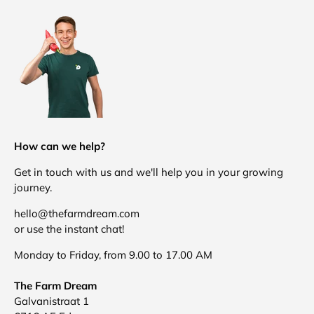
How can we help?
Get in touch with us and we'll help you in your growing
journey.
hello@thefarmdream.com
or use the instant chat!
Monday to Friday, from 9.00 to 17.00 AM
The Farm Dream
Galvanistraat 1