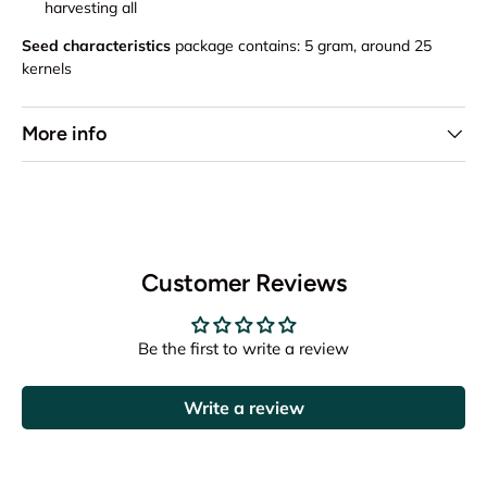
harvesting all
Seed characteristics
package contains: 5 gram, around 25
kernels
More info
Customer Reviews
Be the first to write a review
Write a review