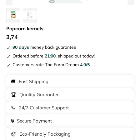
Load image 1 in gallery view
Load image 2 in gallery view
Popcorn kernels
3,74
90 days
money back guarantee
Ordered before
21:00
, shipped out today!
Customers rate The Farm Dream
4,9/5
🚚
Fast Shipping
🏆
Quality Guarantee
📞
24/7 Customer Support
🔒
Secure Payment
📦
Eco-Friendly Packaging