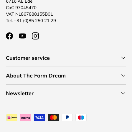
6716 AE Ede
CoC 97045470
VAT NL867888155B01
Tel. +31 (0)85 250 21 29
Facebook
YouTube
Instagram
Customer service
About The Farm Dream
Newsletter
Payment methods accepted