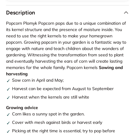
Description
Popcorn Plomyk Popcorn pops due to a unique combination of
its kernel structure and the presence of moisture inside. You
need to use the right kernels to make your homegrown
popcorn. Growing popcorn in your garden is a fantastic way to
engage with nature and teach children about the wonders of
gardening. Witnessing the transformation from seed to plant
and eventually harvesting the ears of corn will create lasting
memories for the whole family. Popcorn kernels
Sowing and
harvesting
Sow corn in April and May;
Harvest can be expected from August to September
Harvest when the kernels are still white
Growing advice
Corn likes a sunny spot in the garden.
Cover with mesh against birds or harvest early
Picking at the right time is essential, try to pop before